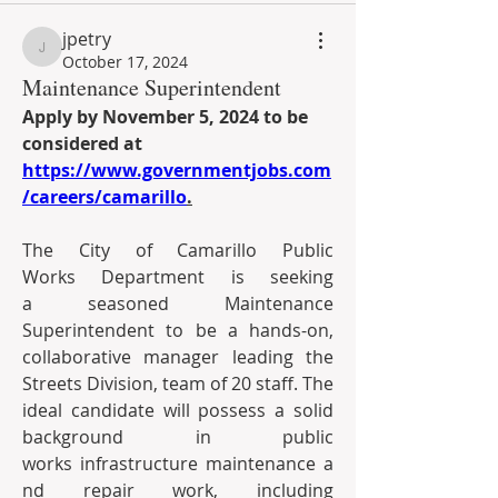
jpetry
jpetry
October 17, 2024
Maintenance Superintendent
Apply by November 5, 2024 to be 
considered at 
https://www.governmentjobs.com
/careers/camarillo
.
The City of Camarillo Public 
Works Department is seeking 
a seasoned Maintenance 
Superintendent to be a hands-on, 
collaborative manager leading the 
Streets Division, team of 20 staff. The 
ideal candidate will possess a solid 
background in public 
works infrastructure maintenance a
nd repair work, including 