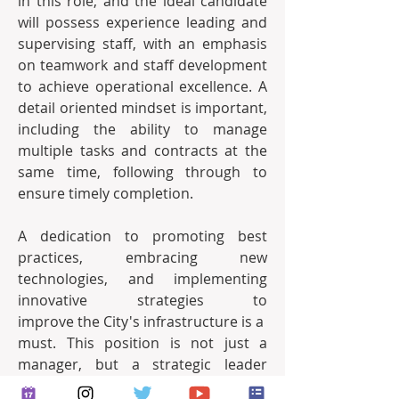
in this role, and the ideal candidate 
will possess experience leading and 
supervising staff, with an emphasis 
on teamwork and staff development 
to achieve operational excellence. A 
detail­ oriented mindset is important, 
including the ability to manage 
multiple tasks and contracts at the 
same time, following through to 
ensure timely completion.
A dedication to promoting best 
practices, embracing new 
technologies, and implementing 
innovative strategies to 
improve the City's infrastructure is a 
must. This position is not just a 
manager, but a strategic leader 
who is dedicated to the mission of 