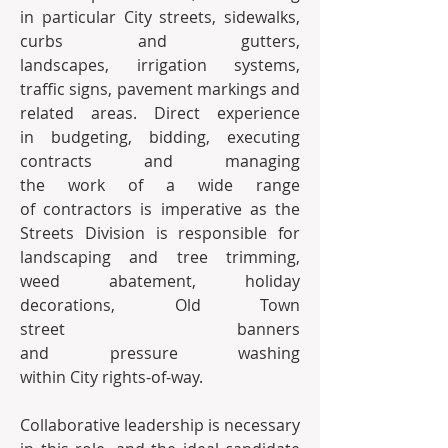
in particular City streets, sidewalks, 
curbs and gutters, 
landscapes, irrigation systems, 
traffic signs, pavement markings and 
related areas. Direct experience 
in budgeting, bidding, executing 
contracts and managing 
the work of a wide range 
of contractors is imperative as the 
Streets Division is responsible for 
landscaping and tree trimming, 
weed abatement, holiday 
decorations, Old Town 
street banners 
and pressure washing 
within City rights-of-way.
Collaborative leadership is necessary 