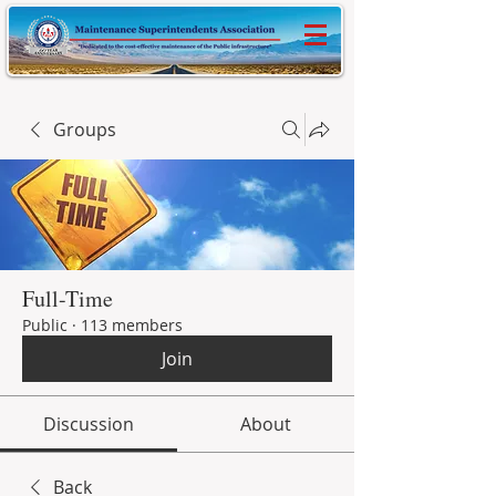
Groups
Full-Time
Public
·
113 members
Join
Discussion
About
Back