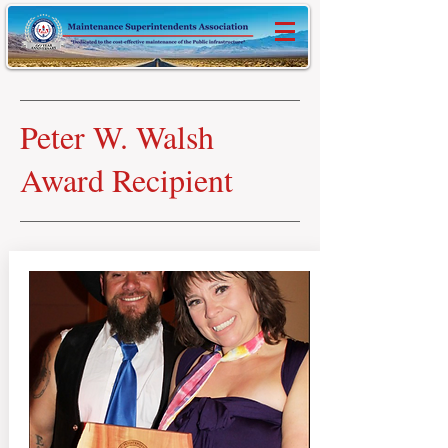
Peter W. Walsh
Award Recipient