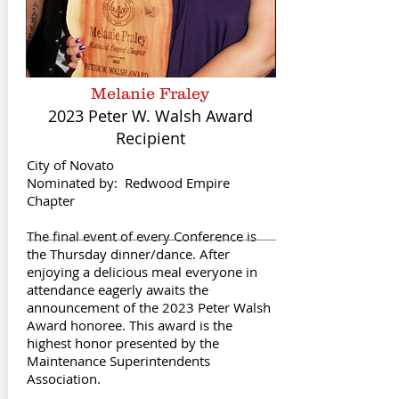
Melanie Fraley
2023 Peter W. Walsh Award
Recipient
City of Novato
Nominated by: Redwood Empire
Chapter
The final event of every Conference is
the Thursday dinner/dance. After
enjoying a delicious meal everyone in
attendance eagerly awaits the
announcement of the 2023 Peter Walsh
Award honoree. This award is the
highest honor presented by the
Maintenance Superintendents
Association.