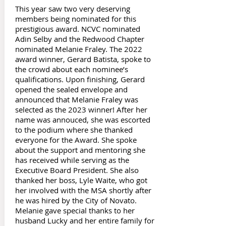
This year saw two very deserving
members being nominated for this
prestigious award. NCVC nominated
Adin Selby and the Redwood Chapter
nominated Melanie Fraley. The 2022
award winner, Gerard Batista, spoke to
the crowd about each nominee’s
qualifications. Upon finishing, Gerard
opened the sealed envelope and
announced that Melanie Fraley was
selected as the 2023 winner! After her
name was annouced, she was escorted
to the podium where she thanked
everyone for the Award. She spoke
about the support and mentoring she
has received while serving as the
Executive Board President. She also
thanked her boss, Lyle Waite, who got
her involved with the MSA shortly after
he was hired by the City of Novato.
Melanie gave special thanks to her
husband Lucky and her entire family for