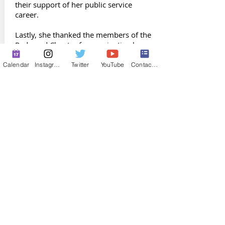
their support of her public service
career.
Lastly, she thanked the members of the
Redwood Chapter for nominating her
for the Peter Walsh Award. She plans to
continue the work of the chapter and
Calendar
Instagram
Twitter
YouTube
Contact Form
the entire MSA to increase the
opportunities for education and
participation in the Association.
Congratulations to Melanie Fraley for
being selected as the 46th honoree in
the history of the MSA.
Mike Brooks, Editor
The Maintainer
Previous Award Recipients