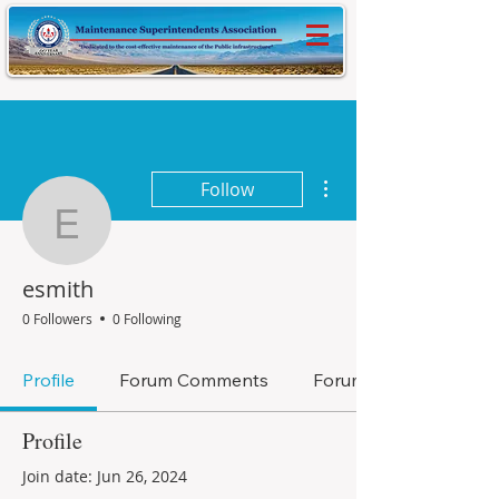
More actions
Follow
esmith
esmith
0 Followers
0 Following
Profile
Forum Comments
Forum Posts
Profile
Join date: Jun 26, 2024