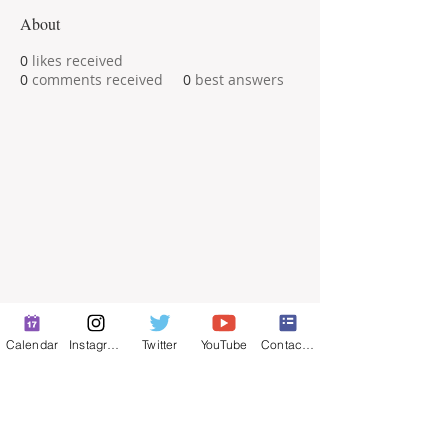
About
0
likes received
0
comments received
0
best answers
Calendar
Instagram
Twitter
YouTube
Contact Form