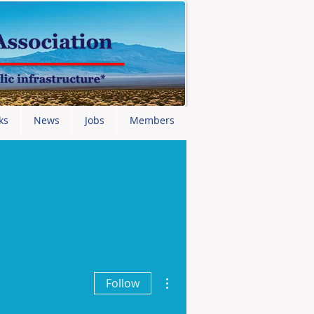
ks
News
Jobs
Members
More actions
Follow