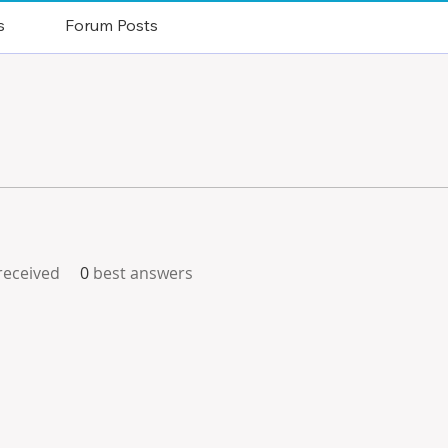
s
Forum Posts
eceived
0
best answers