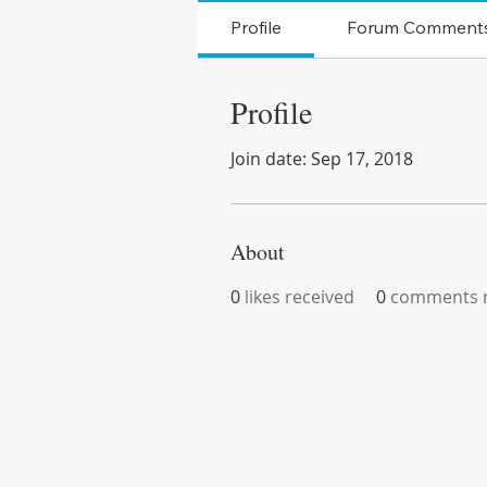
Profile
Forum Comment
Profile
Join date: Sep 17, 2018
About
0
likes received
0
comments r