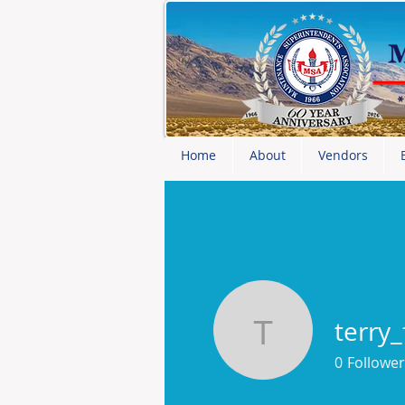
Home
About
Vendors
terry
terry_fro
0
Follower