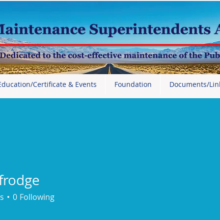
Education/Certificate & Events
Foundation
Documents/Lin
_frodge
dge
s
0
Following