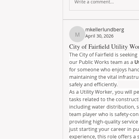
Write a comment...
mkellerlundberg
April 30, 2026
mkellerlundberg
City of Fairfield Utility Wor
The City of Fairfield is seekin
our Public Works team as a 
U
for someone who enjoys hands
maintaining the vital infrast
safely and efficiently.
As a Utility Worker, you will pe
tasks related to the construct
including water distribution, 
team player who is safety-con
providing high-quality service 
just starting your career in p
experience, this role offers a 