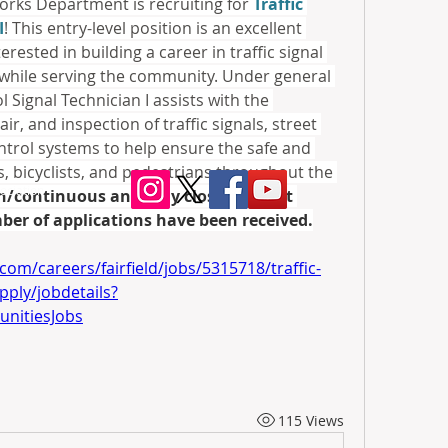
Works Department is recruiting for 
Traffic 
I
! This entry-level position is an excellent 
rested in building a career in traffic signal 
hile serving the community. Under general 
l Signal Technician I assists with the 
ir, and inspection of traffic signals, street 
ontrol systems to help ensure the safe and 
, bicyclists, and pedestrians throughout the 
ociation
en/continuous and may close without 
ber of applications have been received.
om/careers/fairfield/jobs/5315718/traffic-
apply/jobdetails?
nitiesJobs
115 Views