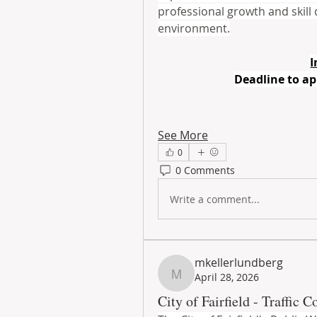
professional growth and skill
environment.
I
Deadline to ap
See More
0
0 Comments
Write a comment...
mkellerlundberg
April 28, 2026
mkellerlundberg
City of Fairfield - Traffic C