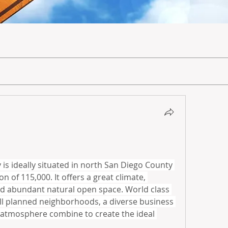
 is ideally situated in north San Diego County 
 of 115,000. It offers a great climate, 
d abundant natural open space. World class 
ell planned neighborhoods, a diverse business 
 atmosphere combine to create the ideal 