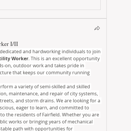
ker I/II
g dedicated and hardworking individuals to join 
tility Worker
. This is an excellent opportunity 
-on, outdoor work and takes pride in 
ructure that keeps our community running 
rform a variety of semi-skilled and skilled 
ion, maintenance, and repair of city systems, 
streets, and storm drains. We are looking for a 
scious, eager to learn, and committed to 
to the residents of Fairfield. Whether you are 
ublic works or bringing years of mechanical 
stable path with opportunities for 