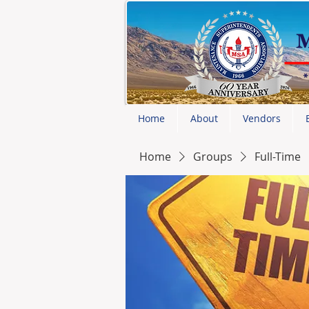
Home
About
Vendors
Home
Groups
Full-Time