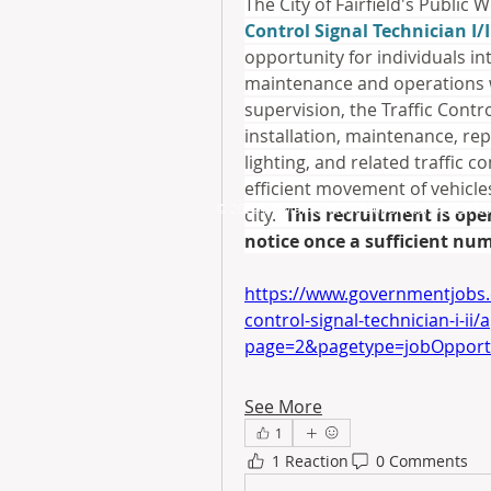
The City of Fairfield's Public 
Control Signal Technician I/I
opportunity for individuals inte
maintenance and operations w
supervision, the Traffic Contro
installation, maintenance, repa
lighting, and related traffic c
efficient movement of vehicles
© 2025 by ​Maintenance Superintendents Ass
city.  
This recruitment is op
notice once a sufficient num
https://www.governmentjobs.c
control-signal-technician-i-ii/
page=2&pagetype=jobOpportu
See More
1
1 Reaction
0 Comments