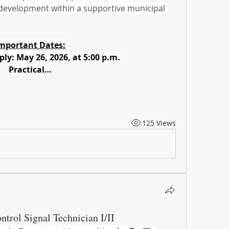
 development within a supportive municipal 
mportant Dates:
ply: May 26, 2026, at 5:00 p.m.
Practical…
125 Views
ontrol Signal Technician I/II