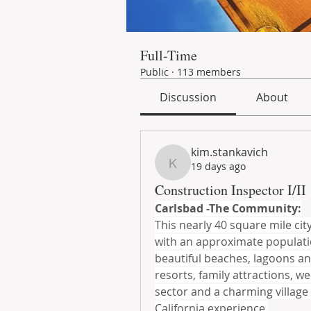
Full-Time
Public
·
113 members
Discussion
About
kim.stankavich
19 days ago
kim.stankavich
Construction Inspector I/II
Carlsbad -The Community:
This nearly 40 square mile city
with an approximate population
beautiful beaches, lagoons an
resorts, family attractions, w
sector and a charming village
California experience.