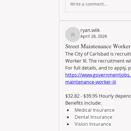
Write a comment...
ryan.wiik
April 28, 2026
ryan.wiik
Street Maintenance Worker 
The City of Carlsbad is recruit
Worker III. The recruitment wil
https://www.governmentjobs.
maintenance-worker-iii
$32.82 - $39.95 Hourly depen
Benefits include:
Medical Insurance
Dental Insurance
Vision Insurance