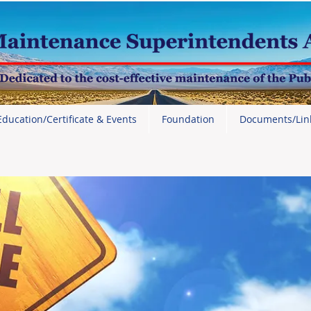
Education/Certificate & Events
Foundation
Documents/Lin