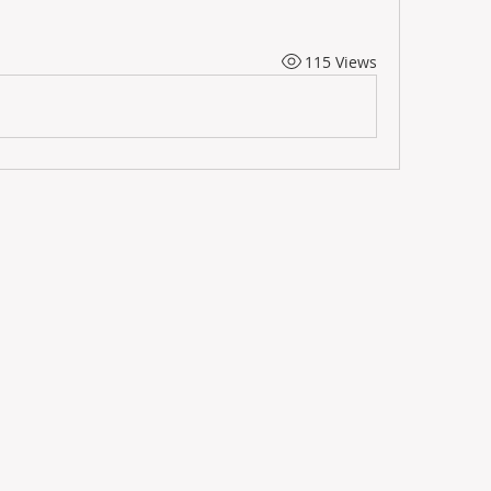
115 Views