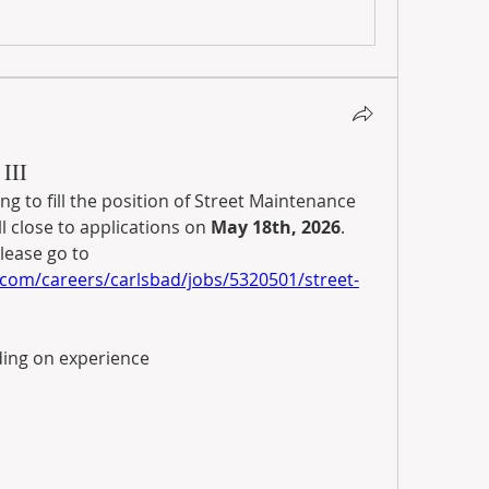
III
ing to fill the position of Street Maintenance 
l close to applications on 
May 18th, 2026
. 
For full details, and to apply, please go to 
com/careers/carlsbad/jobs/5320501/street-
ding on experience