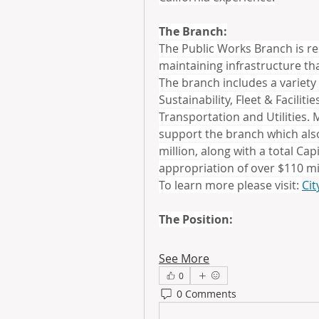
The Branch:
The Public Works Branch is re
maintaining infrastructure that
The branch includes a variety
Sustainability, Fleet & Facili
Transportation and Utilities. M
support the branch which also
million, along with a total Ca
appropriation of over $110 mi
To learn more please visit: 
Cit
The Position:
See More
0
0 Comments