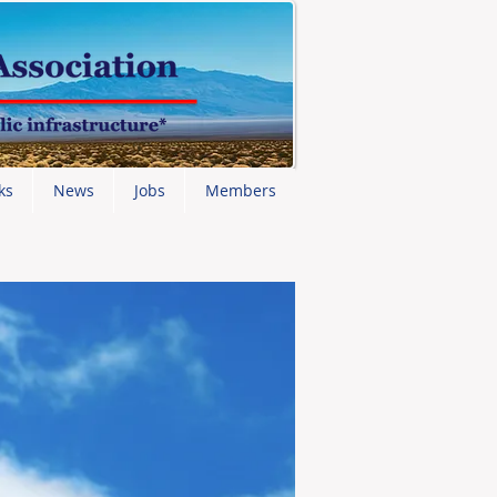
ks
News
Jobs
Members