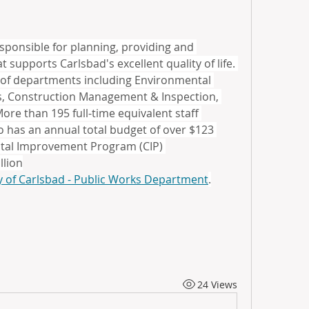
sponsible for planning, providing and 
 supports Carlsbad's excellent quality of life. 
 of departments including Environmental 
ties, Construction Management & Inspection, 
ore than 195 full-time equivalent staff 
 has an annual total budget of over $123 
pital Improvement Program (CIP) 
llion
y of Carlsbad - Public Works Department
.
24 Views