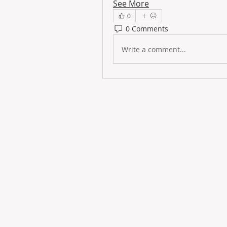
See More
0
0 Comments
Write a comment...