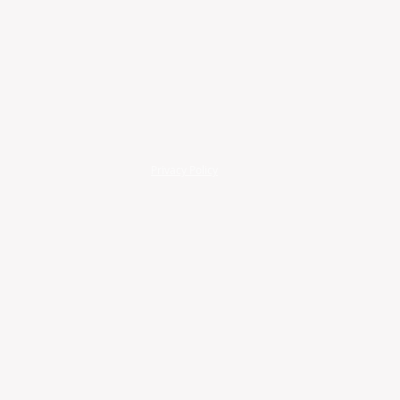
Privacy Policy