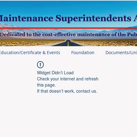
Education/Certificate & Events
Foundation
Documents/Lin
Widget Didn’t Load
Check your internet and refresh
this page.
If that doesn’t work, contact us.