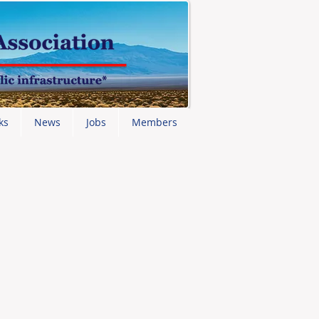
ks
News
Jobs
Members