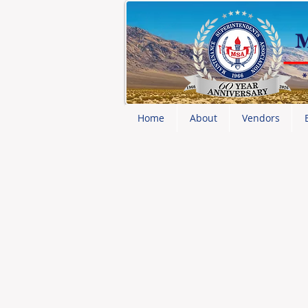
Home
About
Vendors