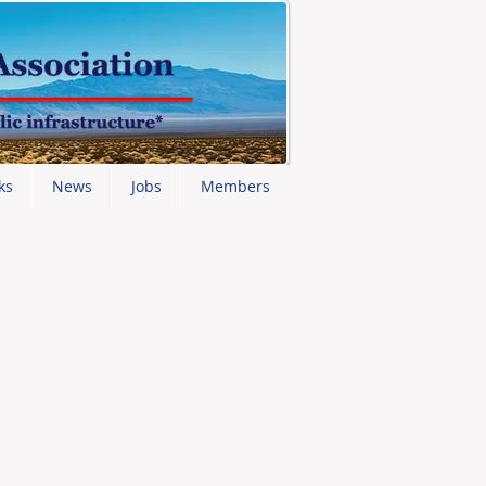
ks
News
Jobs
Members