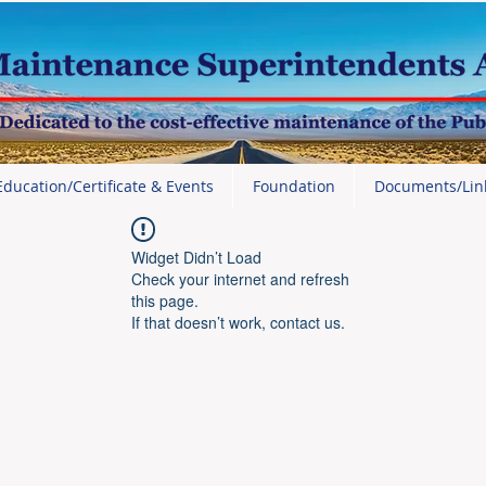
Education/Certificate & Events
Foundation
Documents/Lin
Widget Didn’t Load
Check your internet and refresh
this page.
If that doesn’t work, contact us.