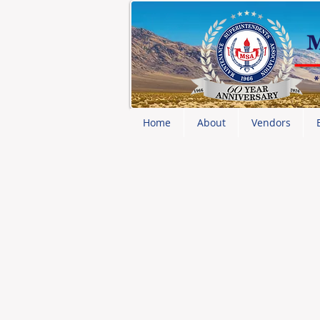
Home
About
Vendors