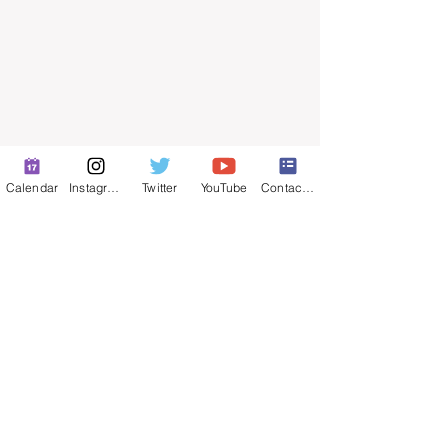
Calendar
Instagram
Twitter
YouTube
Contact Form
© 2025 by ​Maintenance Superintendents
Association
Privacy Policy