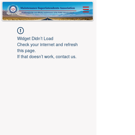
Widget Didn’t Load
Check your internet and refresh
this page.
If that doesn’t work, contact us.