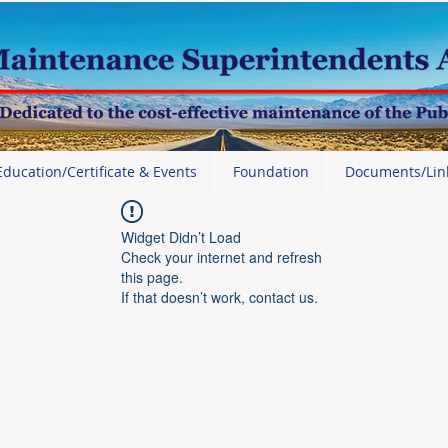
Education/Certificate & Events
Foundation
Documents/Lin
Widget Didn’t Load
Check your internet and refresh
this page.
If that doesn’t work, contact us.