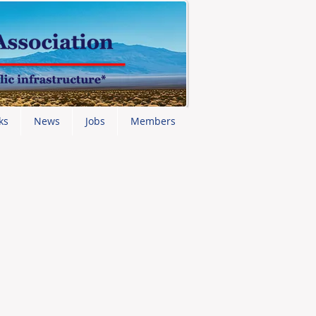
ks
News
Jobs
Members