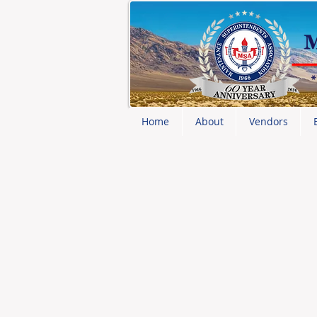
Home
About
Vendors