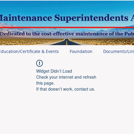
Education/Certificate & Events
Foundation
Documents/Lin
Widget Didn’t Load
Check your internet and refresh
this page.
If that doesn’t work, contact us.