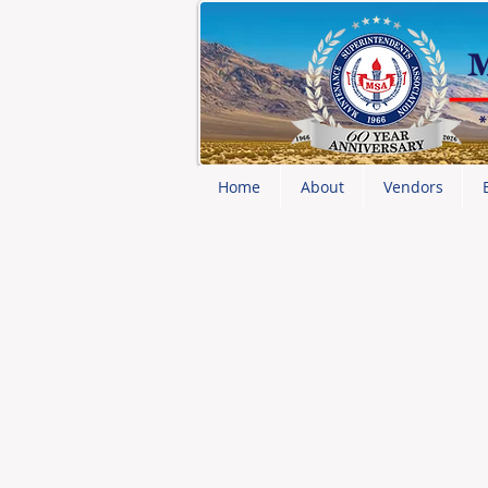
Home
About
Vendors