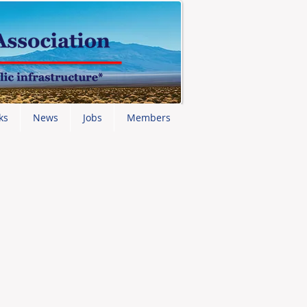
ks
News
Jobs
Members