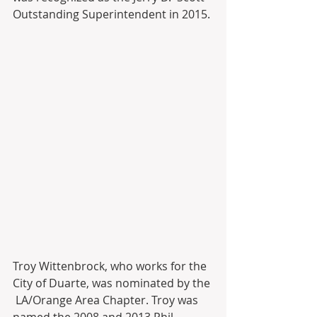
Outstanding Superintendent in 2015.
Troy Wittenbrock, who works for the 
City of Duarte, was nominated by the 
 LA/Orange Area Chapter. Troy was 
named the 2008 and 2013 Phil  