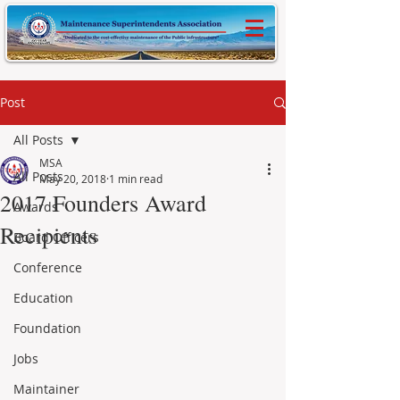
Post
All Posts
MSA
All Posts
May 20, 2018
1 min read
2017 Founders Award
Awards
Recipients
Board Officers
Conference
Education
Foundation
Jobs
Maintainer