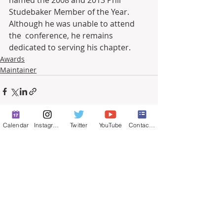
Studebaker Member of the Year. 
Although he was unable to attend 
the  conference, he remains 
dedicated to serving his chapter.
Awards
Maintainer
Calendar
Instagram
Twitter
YouTube
Contact Form
Recent Posts
See All