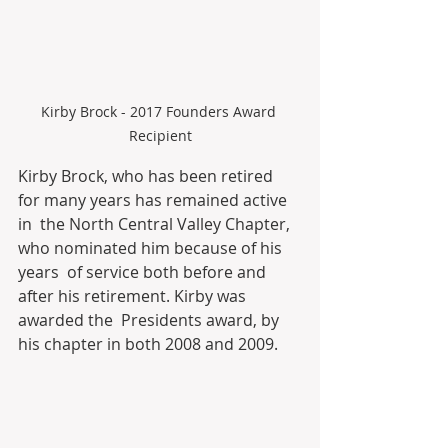
Kirby Brock - 2017 Founders Award 
Recipient
Kirby Brock, who has been retired 
for many years has remained active 
in  the North Central Valley Chapter, 
who nominated him because of his 
years  of service both before and 
after his retirement. Kirby was 
awarded the  Presidents award, by 
his chapter in both 2008 and 2009.