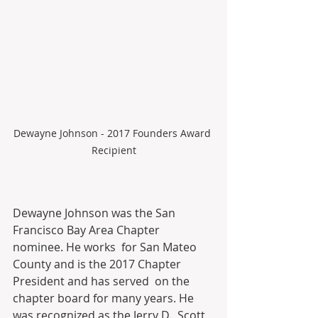
Dewayne Johnson - 2017 Founders Award 
Recipient
Dewayne Johnson was the San 
Francisco Bay Area Chapter 
nominee. He works  for San Mateo 
County and is the 2017 Chapter 
President and has served  on the 
chapter board for many years. He 
was recognized as the Jerry D.  Scott 