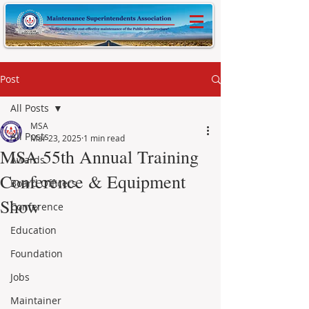
Post
All Posts
MSA
All Posts
Mar 23, 2025
1 min read
MSA 55th Annual Training
Awards
Conference & Equipment
Board Officers
Show
Conference
Education
Foundation
Jobs
Maintainer