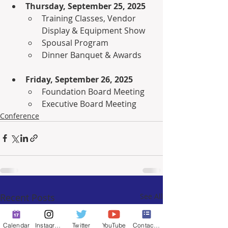
Thursday, September 25, 2025
Training Classes, Vendor 
Display & Equipment Show
Spousal Program
Dinner Banquet & Awards
Friday, September 26, 2025
Foundation Board Meeting
Executive Board Meeting
Conference
Recent Posts
See All
Calendar
Instagram
Twitter
YouTube
Contact Form