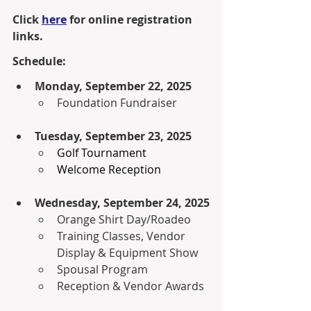
Click 
here
 for online registration 
links.
Schedule:
Monday, September 22, 2025
Foundation Fundraiser
Tuesday, September 23, 2025
Golf Tournament
Welcome Reception
Wednesday, September 24, 2025
Orange Shirt Day/Roadeo
Training Classes, Vendor 
Display & Equipment Show
Spousal Program
Reception & Vendor Awards