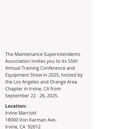
The Maintenance Superintendents 
Association invites you to its 55th 
Annual Training Conference and 
Equipment Show in 2025, hosted by 
the Los Angeles and Orange Area 
Chapter in Irvine, CA from 
September 22 - 26, 2025. 
Location: 
Irvine Marriott
18000 Von Karman Ave.
Irvine, CA  92612