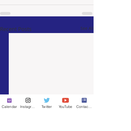
Recent Posts
See All
Calendar
Instagram
Twitter
YouTube
Contact Form