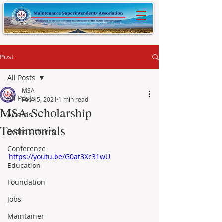
Post
All Posts
MSA
All Posts
Feb 15, 2021
1 min read
MSA Scholarship
Awards
Testimonials
Board Officers
Conference
https://youtu.be/G0at3Xc31wU
Education
Foundation
Jobs
Maintainer