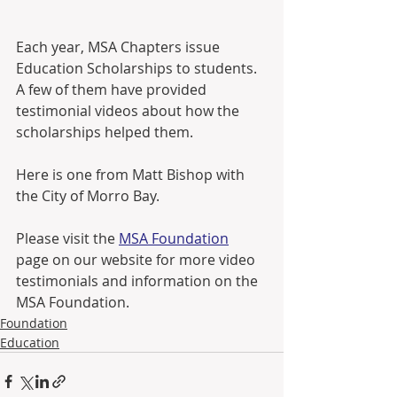
Each year, MSA Chapters issue 
Education Scholarships to students.  
A few of them have provided 
testimonial videos about how the 
scholarships helped them.  
Here is one from Matt Bishop with 
the City of Morro Bay.
Please visit the 
MSA Foundation
page on our website for more video 
testimonials and information on the 
MSA Foundation.
Foundation
Education