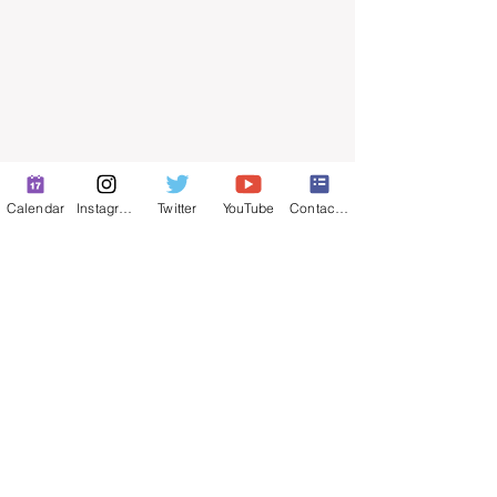
Calendar
Instagram
Twitter
YouTube
Contact Form
© 2025 by ​Maintenance Superintendents
Association
Privacy Policy