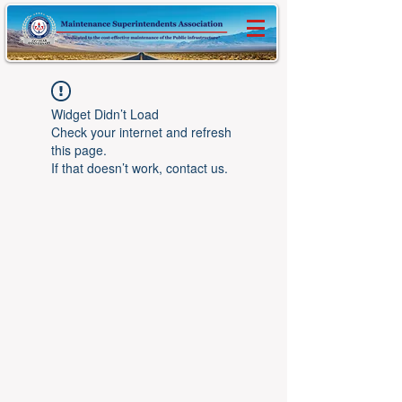
Widget Didn’t Load
Check your internet and refresh
this page.
If that doesn’t work, contact us.