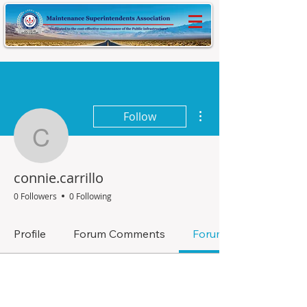
More actions
Follow
connie.carrillo
connie.carrillo
0 Followers
0 Following
Profile
Forum Comments
Forum Posts