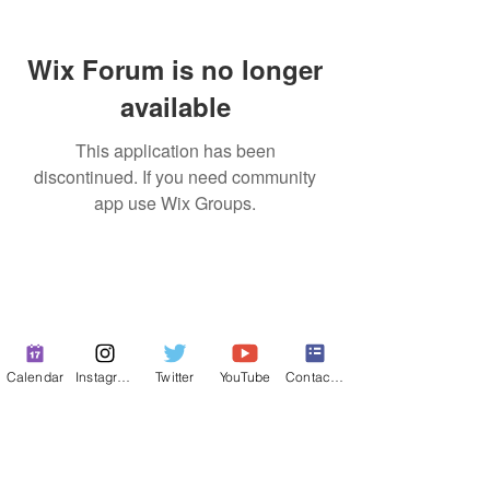
Wix Forum is no longer
available
This application has been
discontinued. If you need community
app use Wix Groups.
Calendar
Instagram
Twitter
YouTube
Contact Form