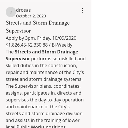
drosas
drosas
October 2, 2020
Streets and Storm Drainage
Supervisor
Apply by 3pm, Friday, 10/09/2020
$1,826.45-$2,330.88 / Bi-Weekly 
The 
Streets and Storm Drainage 
Supervisor 
performs semiskilled and 
skilled duties in the construction, 
repair and maintenance of the City’s 
street and storm drainage systems. 
The Supervisor plans, coordinates, 
assigns, participates in, directs and 
supervises the day-to-day operation 
and maintenance of the City’s 
streets and storm drainage division 
and assists in the training of lower 
level Public Works positions. 