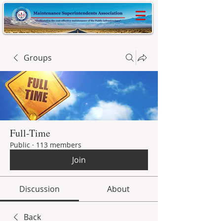
Groups
Full-Time
Public
·
113 members
Join
Discussion
About
Back