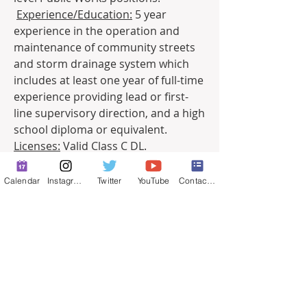
Experience/Education:
 5 year 
experience in the operation and 
maintenance of community streets 
and storm drainage system which 
includes at least one year of full-time 
experience providing lead or first-
line supervisory direction, and a high 
school diploma or equivalent.
Licenses:
 Valid Class C DL. 
0
Calendar
Instagram
Twitter
YouTube
Contact Form
0
43
Escribir un comentario...
About
Full-time job postings.