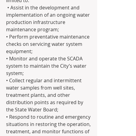
limited to:
 • Assist in the development and 
implementation of an ongoing water 
production infrastructure 
maintenance program; 
• Perform preventative maintenance 
checks on servicing water system 
equipment; 
• Monitor and operate the SCADA 
system to maintain the City’s water 
system; 
• Collect regular and intermittent 
water samples from well sites, 
treatment plants, and other 
distribution points as required by 
the State Water Board; 
• Respond to routine and emergency 
situations in restoring the operation, 
treatment, and monitor functions of 