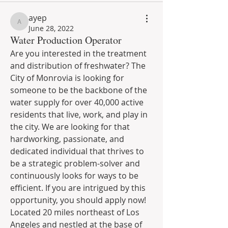
ayep
ayep
June 28, 2022
Water Production Operator
Are you interested in the treatment 
and distribution of freshwater? The 
City of Monrovia is looking for 
someone to be the backbone of the 
water supply for over 40,000 active 
residents that live, work, and play in 
the city. We are looking for that 
hardworking, passionate, and 
dedicated individual that thrives to 
be a strategic problem-solver and 
continuously looks for ways to be 
efficient. If you are intrigued by this 
opportunity, you should apply now! 
Located 20 miles northeast of Los 
Angeles and nestled at the base of 