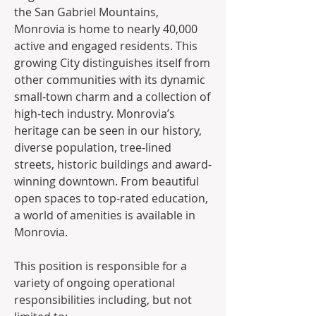
the San Gabriel Mountains, 
Monrovia is home to nearly 40,000 
active and engaged residents. This 
growing City distinguishes itself from 
other communities with its dynamic 
small-town charm and a collection of 
high-tech industry. Monrovia’s 
heritage can be seen in our history, 
diverse population, tree-lined 
streets, historic buildings and award-
winning downtown. From beautiful 
open spaces to top-rated education, 
a world of amenities is available in 
Monrovia.
This position is responsible for a 
variety of ongoing operational 
responsibilities including, but not 