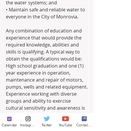
the water systems; and
• Maintain safe and reliable water to 
everyone in the City of Monrovia. 
Any combination of education and 
experience that would provide the 
required knowledge, abilities and 
skills is qualifying. A typical way to 
obtain the qualifications would be:
High school graduation and one (1) 
year experience in operation, 
maintenance and repair of motors, 
pumps, wells and related equipment. 
Experience working with diverse 
groups and ability to exercise 
cultural sensitivity and awareness is 
highly desirable. 
Calendar
Instagram
Twitter
YouTube
Contact Form
*All Water Production Operators are 