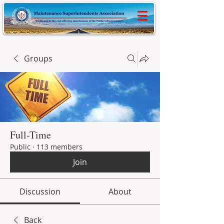
Groups
Full-Time
Public
·
113 members
Join
Discussion
About
Back