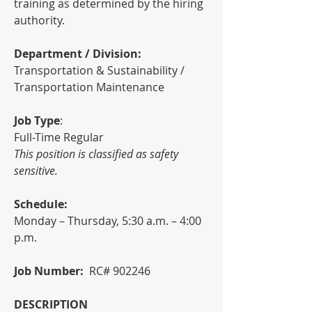
training as determined by the hiring 
authority.
Department / Division:    
Transportation & Sustainability / 
Transportation Maintenance
Job Type
:
Full-Time Regular
This position is classified as safety 
sensitive.
Schedule:
Monday – Thursday, 5:30 a.m. – 4:00 
p.m.
Job Number:  
RC# 902246
DESCRIPTION