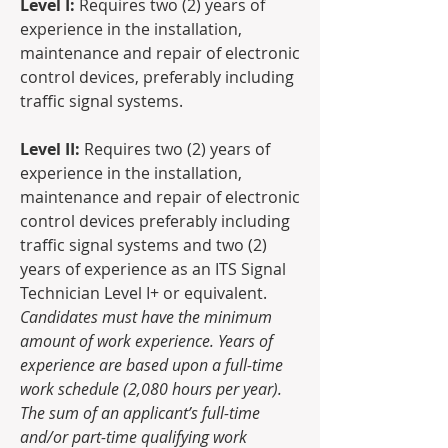
Level I: 
Requires two (2) years of 
experience in the installation, 
maintenance and repair of electronic 
control devices, preferably including 
traffic signal systems.
Level II: 
Requires two (2) years of 
experience in the installation, 
maintenance and repair of electronic 
control devices preferably including 
traffic signal systems and two (2) 
years of experience as an ITS Signal 
Technician Level I+ or equivalent.
Candidates must have the minimum 
amount of work experience. Years of 
experience are based upon a full-time 
work schedule (2,080 hours per year).  
The sum of an applicant’s full-time 
and/or part-time qualifying work 