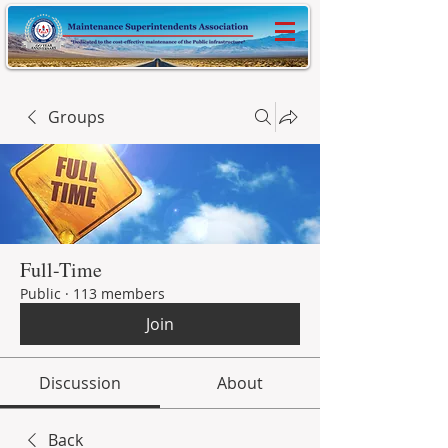
Groups
Full-Time
Public
·
113 members
Join
Discussion
About
Back