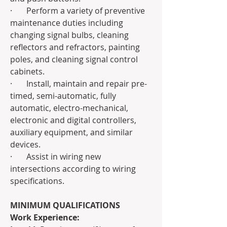
·       Perform a variety of preventive 
maintenance duties including 
changing signal bulbs, cleaning 
reflectors and refractors, painting 
poles, and cleaning signal control 
cabinets.
·       Install, maintain and repair pre-
timed, semi-automatic, fully 
automatic, electro-mechanical, 
electronic and digital controllers, 
auxiliary equipment, and similar 
devices.
·       Assist in wiring new 
intersections according to wiring 
specifications.
MINIMUM QUALIFICATIONS
Work Experience: