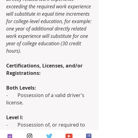
exceeding the required work experience 
will substitute in equal time increments 
for college-level education, for example: 
one year of additional directly related 
work experience will substitute for one 
year of college education (30 credit 
hours).
Certifications, Licenses, and/or 
Registrations:
Both Levels:
-        Possession of a valid driver’s 
license.
Level I:
-        Possession of, or required to 
obtain within twelve (12) months of 