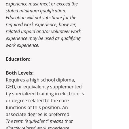
experience must meet or exceed the 
stated minimum qualification. 
Education will not substitute for the 
required work experience; however, 
related unpaid and/or volunteer work 
experience may be used as qualifying 
work experience. 
Education:
Both Levels:
Requires a high school diploma, 
GED, or equivalency supplemented 
by specialized training in electronics 
or degree related to the core 
functions of this position. An 
associate degree is preferred.
The term “equivalent” means that 
directly related work experience 