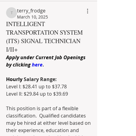
terry_frodge
terry_frodge
March 10, 2025
INTELLIGENT
TRANSPORTATION SYSTEM
(ITS) SIGNAL TECHNICIAN
I/II+
Apply under Current Job Openings 
by clicking 
here
.
Hourly
 Salary Range:
Level I: $28.41 up to $37.78
Level II: $29.84 up to $39.69
This position is part of a flexible 
classification.  Qualified candidates 
may be hired at either level based on 
their experience, education and 