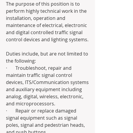
The purpose of this position is to 
perform highly technical work in the 
installation, operation and 
maintenance of electrical, electronic 
and digital controlled traffic signal 
control devices and lighting systems. 
Duties include, but are not limited to 
the following:
·       Troubleshoot, repair and 
maintain traffic signal control 
devices, ITS/Communication systems 
and auxiliary equipment including 
analog, digital, wireless, electronic, 
and microprocessors.
·       Repair or replace damaged 
signal equipment such as signal 
poles, signal and pedestrian heads, 
and push buttons.