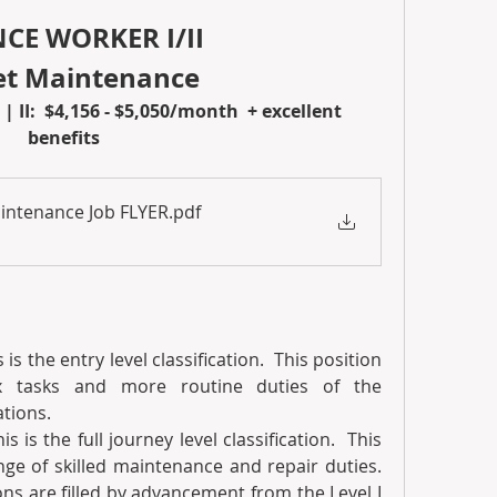
E WORKER I/II 
eet Maintenance
| II:  $4,156 - $5,050/month  + excellent 
benefits 
Maintenance Job FLYER
.pdf
s is the entry level classification.  This position 
x tasks and more routine duties of the 
tions. 
his is the full journey level classification.  This 
nge of skilled maintenance and repair duties. 
ns are filled by advancement from the Level I 