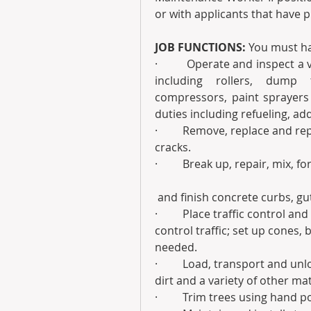
or with applicants that have 
JOB FUNCTIONS: 
You must hav
·         Operate and inspect 
including rollers, dump 
compressors, paint sprayers
duties including refueling, add
·         Remove, replace and r
cracks.
·         Break up, repair, mix, f
 and finish concrete curbs, g
·         Place traffic control a
control traffic; set up cones,
needed.
·         Load, transport and un
dirt and a variety of other mat
·         Trim trees using hand 