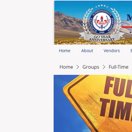
Home
About
Vendors
Home
Groups
Full-Time