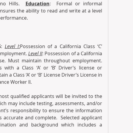
no Hills. 
Education
:  Formal or informal 
sures the ability to read and write at a level 
performance.  
S
: 
Level I
:
Possession of a California Class ‘C’ 
employment. 
Level II
: Possession of a California 
Class ‘A’ or ‘B’ Driver’s License. Must maintain throughout employment. 
 with a Class ‘A’ or ‘B’ Driver’s license or 
n a Class ‘A’ or ‘B’ License Driver’s License in 
nce Worker II.
ost qualified applicants will be invited to the 
ich may include testing, assessments, and/or 
cant’s responsibility to ensure the information 
s accurate and complete.  Selected applicant 
nation and background which includes a 