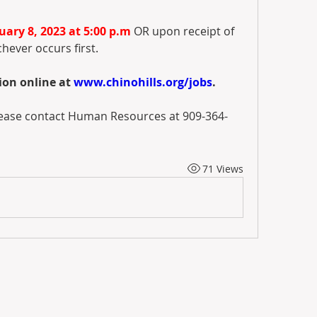
ary 8, 2023 at 5:00 p.m
 OR upon receipt of 
chever occurs first. 
on online at 
www.chinohills.org/jobs
. 
please contact Human Resources at 909-364-
71 Views