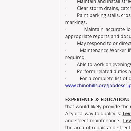
·         Maintain and install str
·         Clear storm drains, ca
·         Paint parking stalls, c
markings.
·         Maintain accurate 
appropriate reports and doc
·         May respond to or dire
·         Maintenance Worker I
required.
·         Able to work on even
·         Perform related duties
www.chinohills.org/jobdescri
EXPERIENCE & EDUCATION:
that would likely provide the r
A typical way to qualify is:
Leve
and street maintenance.  
Lev
the area of repair and stree