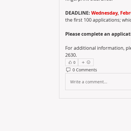
DEADLINE: 
Wednesday, Febru
the first 100 applications; whi
Please complete an applicati
For additional information, 
2630.
0
0 Comments
Write a comment...