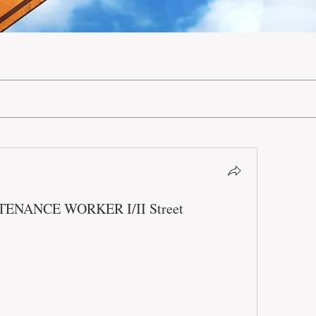
INTENANCE WORKER I/II Street