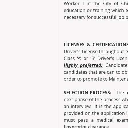
Worker I in the City of Chi
education or training which en
necessary for successful job 
LICENSES & CERTIFICATION
Driver’s License throughout 
Highly preferred:
 Candidates
candidates that are can to obtai
order to promote to Maintena
SELECTION PROCESS: 
  The m
next phase of the process wh
an interview.  It is the appli
provided on the application i
must pass a medical exami
fingerprint clearance.  