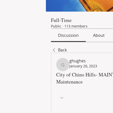
Full-Time
Public
·
113 members
Discussion
About
Back
ghughes
January 26, 2023
ghughes
City of Chino Hills- MA
Maintenance