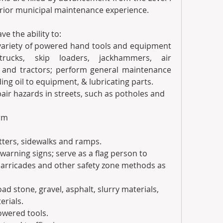
prior municipal maintenance experience.
e the ability to:
a variety of powered hand tools and equipment 
trucks, skip loaders, jackhammers, air 
 and tractors; perform general maintenance 
ing oil to equipment, & lubricating parts.  
epair hazards in streets, such as potholes and 
orm
utters, sidewalks and ramps. 
nd warning signs; serve as a flag person to 
 barricades and other safety zone methods as 
load stone, gravel, asphalt, slurry materials, 
erials.
powered tools.