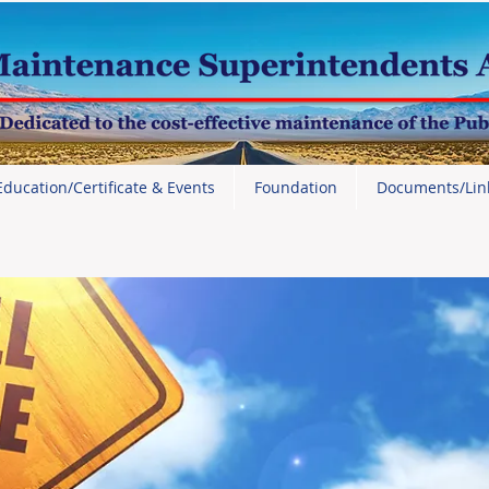
Education/Certificate & Events
Foundation
Documents/Lin