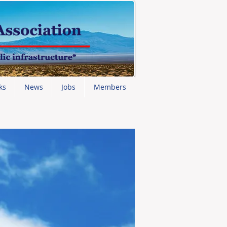
ks
News
Jobs
Members