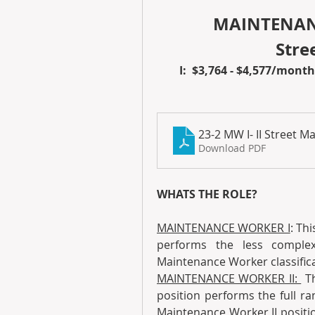
MAINTENANC
 Str
I:  $3,764 - $4,577/month 
23-2 MW I- II Street 
Download PDF
WHATS THE ROLE?
MAINTENANCE WORKER I
: Thi
performs the less comple
Maintenance Worker classifica
MAINTENANCE WORKER II: 
 T
position performs the full ra
Maintenance Worker II positio