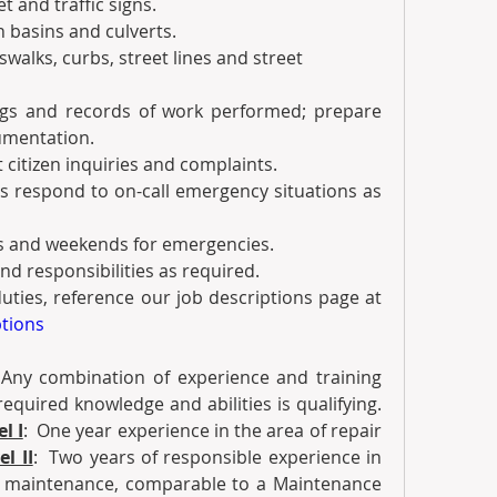
eet and traffic signs.
tch basins and culverts.
rosswalks, curbs, street lines and street 
logs and records of work performed; prepare 
umentation.
ct citizen inquiries and complaints.
I’s respond to on-call emergency situations as 
ings and weekends for emergencies. 
 and responsibilities as required.
·         For a complete list of duties, reference our job descriptions page at 
ptions
 
Any combination of experience and training 
equired knowledge and abilities is qualifying.  
l I
:  One year experience in the area of repair 
el II
:  Two years of responsible experience in 
t maintenance, comparable to a Maintenance 