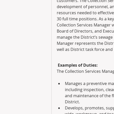
customers. The Collection Ser
development of personnel, an
resources needed to effective
30 full time positions. As a ke
Collection Services Manager w
Board of Directors, and Execu
manage the District’s sewage c
Manager represents the Distric
well as District task force an
 Examples of Duties:
The Collection Services Manag
Manages a preventive mai
including inspection, clea
and maintenance of the fl
District.
Develops, promotes, supp