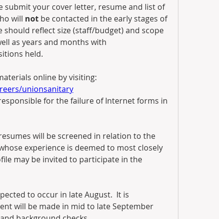
e submit your cover letter, resume and list of 
ho will 
not
 be contacted in the early stages of 
should reflect size (staff/budget) and scope 
 well as years and months with 
itions held.
Submit your application and materials online by visiting:  
eers/unionsanitary
responsible for the failure of Internet forms in 
, resumes will be screened in relation to the 
s whose experience is deemed to most closely 
ile may be invited to participate in the 
pected to occur in late August.  It is 
nt will be made in mid to late September 
 and background checks.