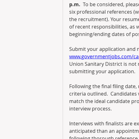
p.m.
  To be considered, pleas
six professional references (w
the recruitment). Your resume 
of recent responsibilities, as
beginning/ending dates of pos
www.governmentjobs.com/car
Union Sanitary District is not 
submitting your application.
Following the final filing date
criteria outlined.  Candidate
match the ideal candidate prof
interview process.  
Interviews with finalists are ex
anticipated than an appointme
following thorough reference