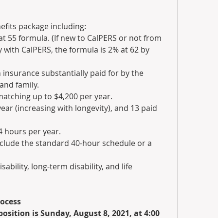
efits package including:
t 55 formula. (If new to CalPERS or not from 
 with CalPERS, the formula is 2% at 62 by 
 insurance substantially paid for by the 
and family.
tching up to $4,200 per year.
ar (increasing with longevity), and 13 paid 
4 hours per year.
clude the standard 40-hour schedule or a 
ability, long-term disability, and life 
rocess
 position is Sunday, August 8, 2021, at 4:00 