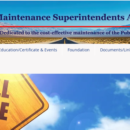
Education/Certificate & Events
Foundation
Documents/Lin