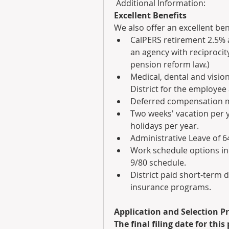
 Additional Information:
Excellent Benefits
We also offer an excellent ben
CalPERS retirement 2.5% a
an agency with reciprocity
pension reform law.)
Medical, dental and vision
District for the employee 
Deferred compensation ma
Two weeks' vacation per ye
holidays per year.
Administrative Leave of 6
Work schedule options in
9/80 schedule.
District paid short-term dis
insurance programs. 
Application and Selection P
The final filing date for this