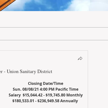
r - Union Sanitary District
Closing Date/Time
Sun. 08/08/21 4:00 PM Pacific Time
Salary  $15,044.42 - $19,745.80 Monthly
$180,533.01 - $236,949.58 Annually 