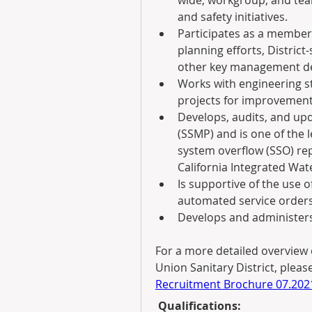
wide, workgroup, and team
and safety initiatives.
Participates as a member 
planning efforts, District
other key management de
Works with engineering st
projects for improvement
Develops, audits, and up
(SSMP) and is one of the le
system overflow (SSO) re
California Integrated Wat
Is supportive of the use 
automated service orders, 
Develops and administer
For a more detailed overview 
Union Sanitary District, please
Recruitment Brochure 07.202
 Qualifications: