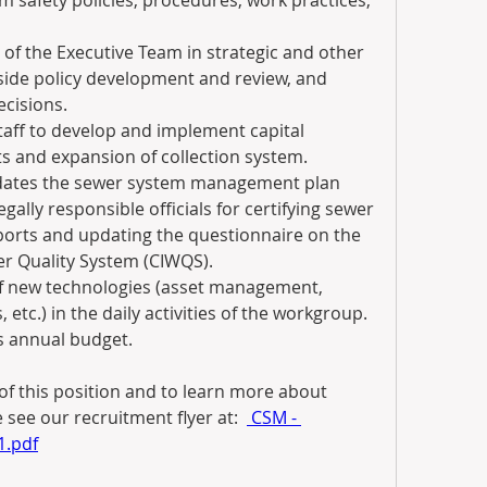
 safety policies, procedures, work practices, 
of the Executive Team in strategic and other 
-side policy development and review, and 
cisions.
aff to develop and implement capital 
s and expansion of collection system.
dates the sewer system management plan 
gally responsible officials for certifying sewer 
ports and updating the questionnaire on the 
er Quality System (CIWQS).
of new technologies (asset management, 
etc.) in the daily activities of the workgroup.
s annual budget.
of this position and to learn more about 
 see our recruitment flyer at:  
 CSM - 
1.pdf