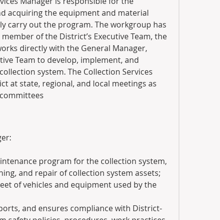
vices Manager is responsible for the 
d acquiring the equipment and material 
ly carry out the program. The workgroup has 
y member of the District’s Executive Team, the 
orks directly with the General Manager, 
tive Team to develop, implement, and 
ollection system. The Collection Services 
t at state, regional, and local meetings as 
d committees
er:
ntenance program for the collection system, 
ning, and repair of collection system assets; 
eet of vehicles and equipment used by the 
orts, and ensures compliance with District-