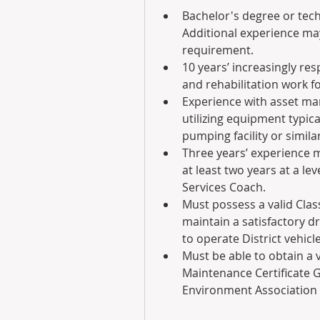
Bachelor's degree or techni
Additional experience may
requirement.  
10 years’ increasingly re
and rehabilitation work fo
Experience with asset ma
utilizing equipment typic
pumping facility or simila
Three years’ experience m
at least two years at a le
Services Coach.
Must possess a valid Class
maintain a satisfactory dr
to operate District vehicle
Must be able to obtain a 
Maintenance Certificate G
Environment Association (