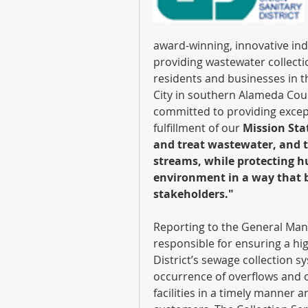
award-winning, innovative ind
providing wastewater collectio
residents and businesses in th
City in southern Alameda Coun
committed to providing except
fulfillment of our 
Mission Stat
and treat wastewater, and t
streams, while protecting 
environment in a way that be
stakeholders."
Reporting to the General Mana
responsible for ensuring a hi
District’s sewage collection sy
occurrence of overflows and o
facilities in a timely manner a