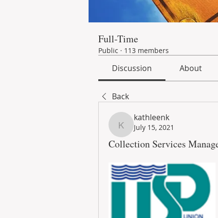
Full-Time
Public
·
113 members
Discussion
About
Back
kathleenk
July 15, 2021
kathleenk
Collection Services Manage