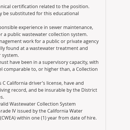
cal certification related to the position.  
 be substituted for this educational 
sponsible experience in sewer maintenance, 
r a public wastewater collection system.   
nagement work for a public or private agency 
ally found at a wastewater treatment and 
r system.
ust have been in a supervisory capacity, with 
vel comparable to, or higher than, a Collection 
 C California driver’s license, have and 
iving record, and be insurable by the District 
s.
valid Wastewater Collection System 
rade IV issued by the California Water 
CWEA) within one (1) year from date of hire.  