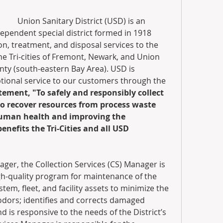
Union Sanitary District (USD) is an 
ependent special district formed in 1918 
n, treatment, and disposal services to the 
e Tri-cities of Fremont, Newark, and Union 
ty (south-eastern Bay Area). USD is 
ional service to our customers through the 
ement, "To safely and responsibly collect 
o recover resources from process waste 
human health and improving the 
nefits the Tri-Cities and all USD 
ger, the Collection Services (CS) Manager is 
gh-quality program for maintenance of the 
stem, fleet, and facility assets to minimize the 
dors; identifies and corrects damaged 
nd is responsive to the needs of the District’s 