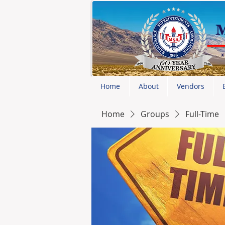
Home
About
Vendors
Home
Groups
Full-Time