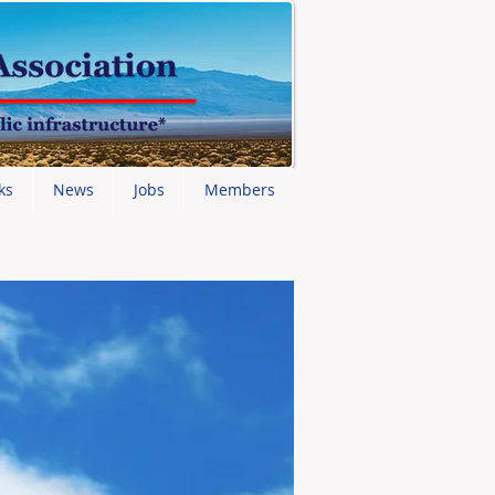
ks
News
Jobs
Members