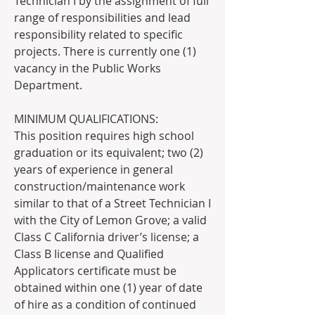
Technician I by the assignment of full 
range of responsibilities and lead 
responsibility related to specific 
projects. There is currently one (1) 
vacancy in the Public Works 
Department.
MINIMUM QUALIFICATIONS:
This position requires high school 
graduation or its equivalent; two (2) 
years of experience in general 
construction/maintenance work 
similar to that of a Street Technician I 
with the City of Lemon Grove; a valid 
Class C California driver’s license; a 
Class B license and Qualified 
Applicators certificate must be 
obtained within one (1) year of date 
of hire as a condition of continued 