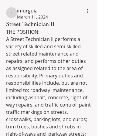
imurguia
imurguia
March 11, 2024
Street Technician II
THE POSITION:
A Street Technician II performs a 
variety of skilled and semi-skilled 
street related maintenance and 
repairs; and performs other duties 
as assigned related to the area of 
responsibility. Primary duties and 
responsibilities include, but are not 
limited to: roadway  maintenance, 
including asphalt, concrete, right-of-
way repairs, and traffic control; paint 
traffic markings on streets, 
crosswalks, parking lots, and curbs; 
trim trees, bushes and shrubs in 
right-of-ways and  parkway streets; 