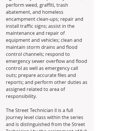
perform weed, graffiti, trash 
abatement, and homeless 
encampment clean-ups; repair and 
install traffic signs; assist in the 
maintenance and repair of 
equipment and vehicles; clean and 
maintain storm drains and flood 
control channels; respond to 
emergency sewer overflow and flood 
control as well as emergency call 
outs; prepare accurate files and 
reports; and perform other duties as 
assigned related to area of 
responsibility. 
The Street Technician II is a full 
journey level class within the series 
and is distinguished from the Street 