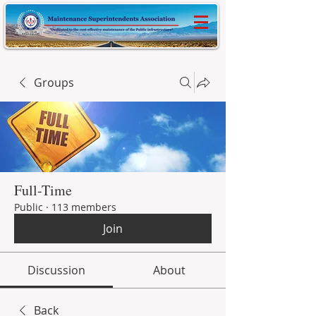
Groups
Full-Time
Public
·
113 members
Join
Discussion
About
Back