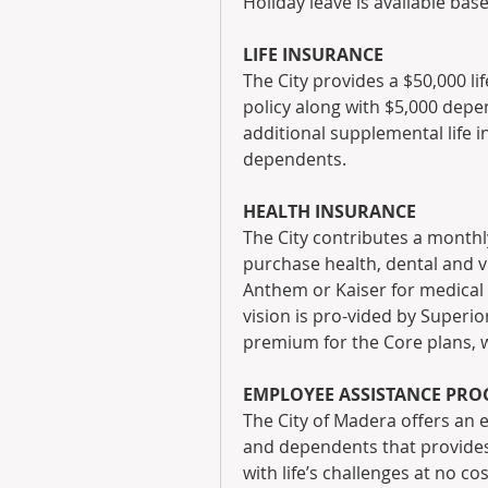
Holiday leave is available base
LIFE INSURANCE
The City provides a $50,000 l
policy along with $5,000 depe
additional supplemental life i
dependents.
HEALTH INSURANCE
The City contributes a monthl
purchase health, dental and 
Anthem or Kaiser for medical 
vision is pro-vided by Superior
premium for the Core plans, w
EMPLOYEE ASSISTANCE PR
The City of Madera offers an
and dependents that provides 
with life’s challenges at no c