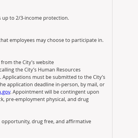
s up to 2/3-income protection.
 that employees may choose to participate in.
Applications may be obtained from the City’s website 
calling the City’s Human Resources 
 Applications must be submitted to the City’s 
 application deadline in-person, by mail, or 
.gov
. Appointment will be contingent upon 
k, pre-employment physical, and drug 
 opportunity, drug free, and affirmative 