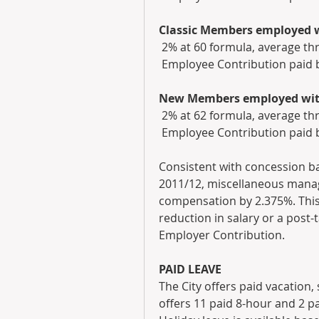
Classic Members employed wi
 2% at 60 formula, average th
 Employee Contribution paid 
New Members employed with 
 2% at 62 formula, average th
 Employee Contribution paid 
Consistent with concession ba
2011/12, miscellaneous mana
compensation by 2.375%. This 
reduction in salary or a post-
Employer Contribution.
PAID LEAVE
The City offers paid vacation, 
offers 11 paid 8-hour and 2 pa