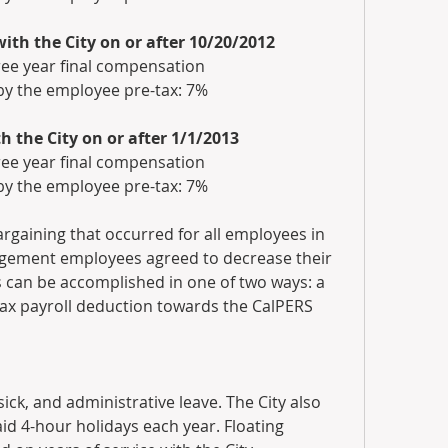
th the City on or after 10/20/2012
ree year final compensation
by the employee pre-tax: 7%
the City on or after 1/1/2013
ree year final compensation
by the employee pre-tax: 7%
rgaining that occurred for all employees in 
gement employees agreed to decrease their 
can be accomplished in one of two ways: a 
tax payroll deduction towards the CalPERS 
sick, and administrative leave. The City also 
id 4-hour holidays each year. Floating 