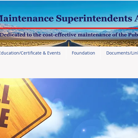
Education/Certificate & Events
Foundation
Documents/Lin