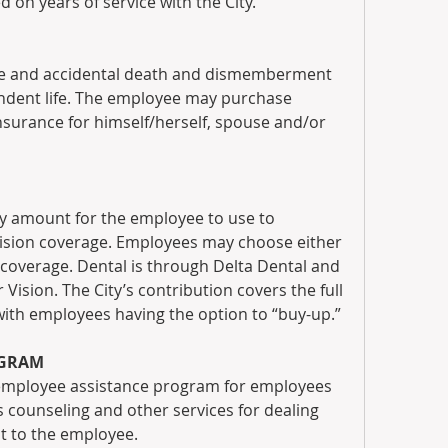
d on years of service with the City.
ife and accidental death and dismemberment 
ndent life. The employee may purchase 
nsurance for himself/herself, spouse and/or 
y amount for the employee to use to 
vision coverage. Employees may choose either 
coverage. Dental is through Delta Dental and 
 Vision. The City’s contribution covers the full 
ith employees having the option to “buy-up.”
OGRAM
 employee assistance program for employees 
counseling and other services for dealing 
ost to the employee.