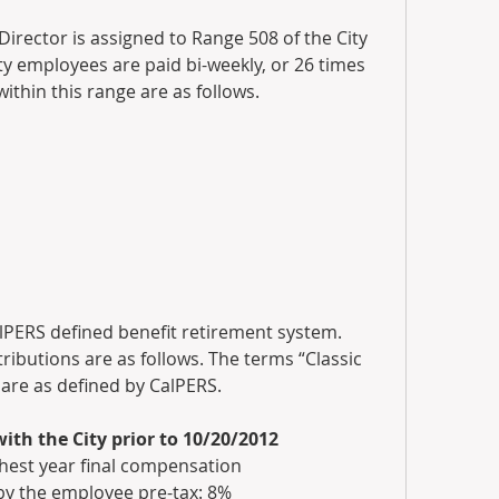
rector is assigned to Range 508 of the City 
y employees are paid bi-weekly, or 26 times 
within this range are as follows.
alPERS defined benefit retirement system. 
ibutions are as follows. The terms “Classic 
e as defined by CalPERS.
th the City prior to 10/20/2012
ighest year final compensation
by the employee pre-tax: 8%