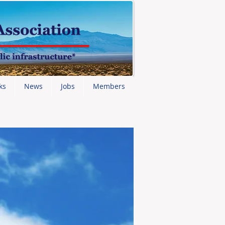
ks
News
Jobs
Members