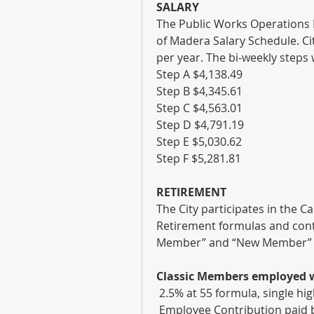
SALARY
The Public Works Operations Di
of Madera Salary Schedule. Cit
per year. The bi-weekly steps 
Step A $4,138.49
Step B $4,345.61
Step C $4,563.01
Step D $4,791.19
Step E $5,030.62
Step F $5,281.81
RETIREMENT
The City participates in the C
Retirement formulas and contr
Member” and “New Member” ar
Classic Members employed wi
 2.5% at 55 formula, single h
 Employee Contribution paid 