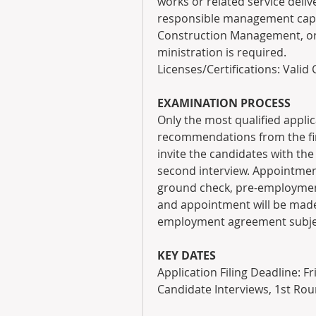
works or related service delive
responsible management capaci
Construction Management, or 
ministration is required.
Licenses/Certifications: Valid 
EXAMINATION PROCESS
Only the most qualified applica
recommendations from the firs
invite the candidates with the 
second interview. Appointment
ground check, pre-employment 
and appointment will be made b
employment agreement subject
KEY DATES
Application Filing Deadline: Fr
Candidate Interviews, 1st Rou