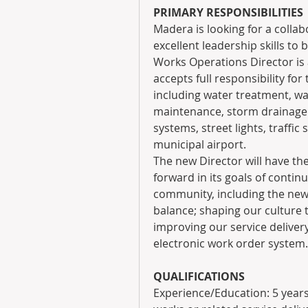
PRIMARY RESPONSIBILITIES
Madera is looking for a collab
excellent leadership skills to
Works Operations Director is a
accepts full responsibility for 
including water treatment, wat
maintenance, storm drainage s
systems, street lights, traffic 
municipal airport.
The new Director will have th
forward in its goals of continu
community, including the new S
balance; shaping our culture 
improving our service delive
electronic work order system.
QUALIFICATIONS
Experience/Education: 5 years