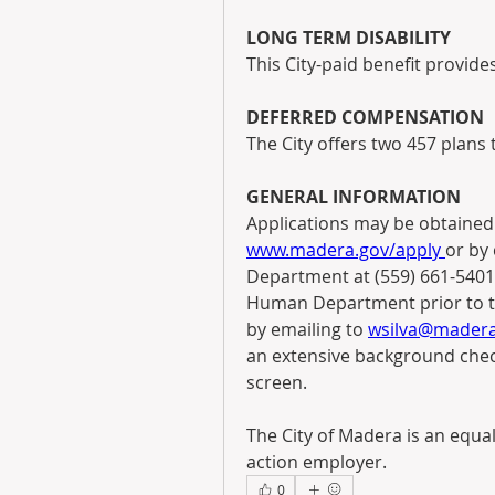
LONG TERM DISABILITY
This City-paid benefit provide
DEFERRED COMPENSATION
The City offers two 457 plans
GENERAL INFORMATION
www.madera.gov/apply 
or by 
Department at (559) 661-5401.
Human Department prior to the
by emailing to 
wsilva@madera
an extensive background chec
screen.
The City of Madera is an equal
action employer.
0