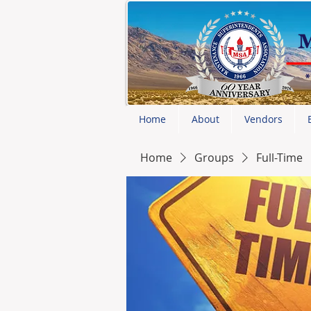
Home
About
Vendors
Home
Groups
Full-Time