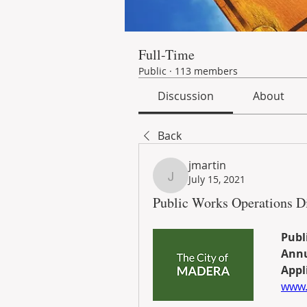
Full-Time
Public
·
113 members
Discussion
About
Back
jmartin
July 15, 2021
jmartin
Public Works Operations Di
Publ
Annu
Appli
www.