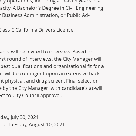
ry operations, including at least 3 years in a 
ty. A Bachelor’s Degree in Civil Engineering, 
Business Administration, or Public Ad-
Class C California Drivers License.
nts will be invited to interview. Based on 
t round of interviews, the City Manager will 
best qualifications and organizational fit for a 
 will be contingent upon an extensive back-
physical, and drug screen. Final selection 
y the City Manager, with candidate’s at-will 
 to City Council approval.
iday, July 30, 2021
nd: Tuesday, August 10, 2021