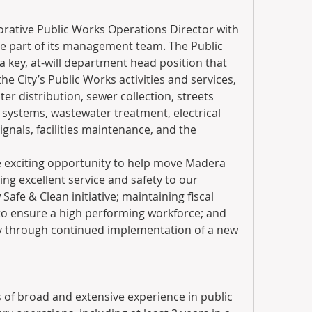
orative Public Works Operations Director with 
 be part of its management team. The Public 
 key, at-will department head position that 
the City’s Public Works activities and services, 
er distribution, sewer collection, streets 
ystems, wastewater treatment, electrical 
signals, facilities maintenance, and the 
e exciting opportunity to help move Madera 
ing excellent service and safety to our 
afe & Clean initiative; maintaining fiscal 
to ensure a high performing workforce; and 
ry through continued implementation of a new 
 of broad and extensive experience in public 