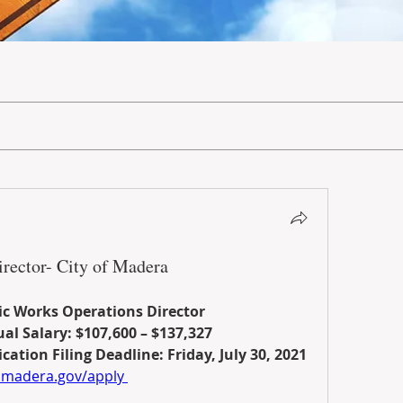
rector- City of Madera
ic Works Operations Director
al Salary: $107,600 – $137,327
cation Filing Deadline: Friday, July 30, 2021
madera.gov/apply 