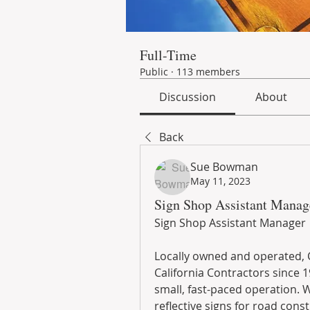
Full-Time
Public
·
113 members
Discussion
About
Back
Sue Bowman
May 11, 2023
Sign Shop Assistant Manage
Sign Shop Assistant Manager
Locally owned and operated, C
California Contractors since 1
small, fast-paced operation. W
reflective signs for road cons