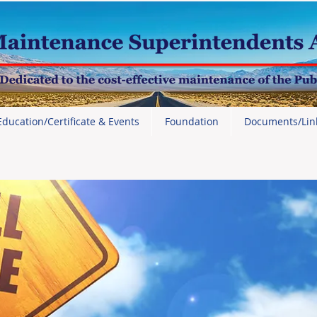
Education/Certificate & Events
Foundation
Documents/Lin