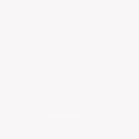
Privacy Policy