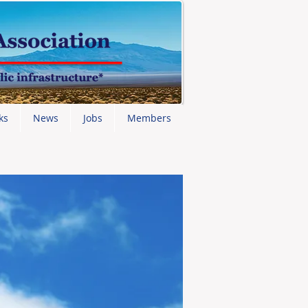
ks
News
Jobs
Members