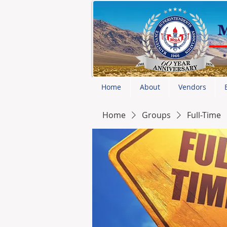
Home
About
Vendors
Home
Groups
Full-Time