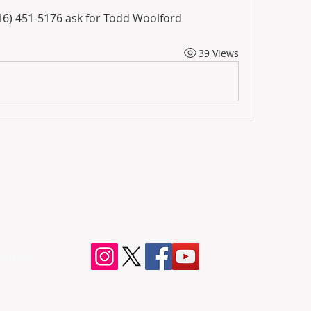
916) 451-5176 ask for Todd Woolford
39 Views
ociation