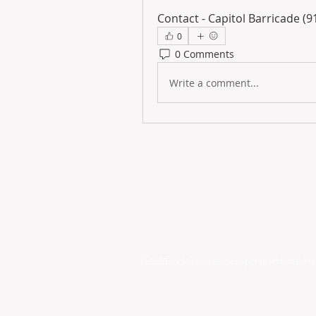
Contact - Capitol Barricade (
0
0 Comments
Write a comment...
© 2025 by ​Maintenance Superintendents Ass