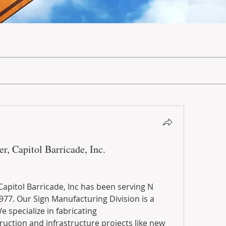
r, Capitol Barricade, Inc.
apitol Barricade, Inc has been serving N 
977. Our Sign Manufacturing Division is a 
e specialize in fabricating
truction and infrastructure projects like new 