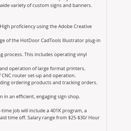
wide variety of custom signs and banners.
. High proficiency using the Adobe Creative 
e of the HotDoor CadTools Illustrator plug-in 
 process. This includes operating vinyl 
and operation of large format printers.
of CNC router set-up and operation.
ding ordering products and tracking orders.
n in an efficient, engaging sign shop.
-time job will include a 401K program, a 
aid time off. Salary range from $25-$30/ Hour 