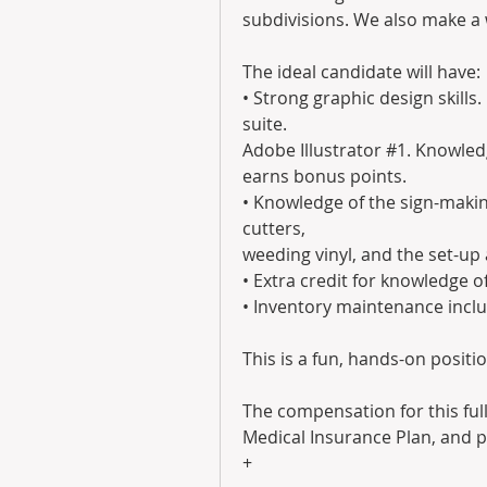
subdivisions. We also make a 
The ideal candidate will have:
• Strong graphic design skills
suite.
Adobe Illustrator #1. Knowledg
earns bonus points.
• Knowledge of the sign-making
cutters,
weeding vinyl, and the set-up 
• Extra credit for knowledge 
• Inventory maintenance inclu
This is a fun, hands-on positio
The compensation for this full
Medical Insurance Plan, and p
+