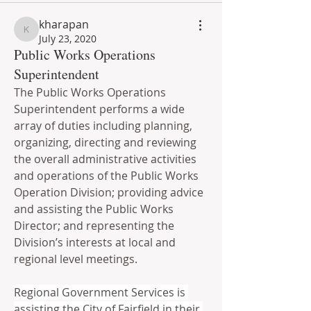
kharapan
kharapan
July 23, 2020
Public Works Operations
Superintendent
The Public Works Operations 
Superintendent performs a wide 
array of duties including planning, 
organizing, directing and reviewing 
the overall administrative activities 
and operations of the Public Works 
Operation Division; providing advice 
and assisting the Public Works 
Director; and representing the 
Division’s interests at local and 
regional level meetings.  
Regional Government Services is 
assisting the City of Fairfield in their 