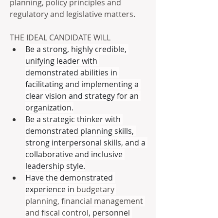
planning, policy principles and 
regulatory and legislative matters.
THE IDEAL CANDIDATE WILL
Be a strong, highly credible, 
unifying leader with 
demonstrated abilities in 
facilitating and implementing a 
clear vision and strategy for an 
organization.
Be a strategic thinker with 
demonstrated planning skills, 
strong interpersonal skills, and a 
collaborative and inclusive 
leadership style.
Have the demonstrated 
experience in 
budgetary 
planning, financial management 
and fiscal control
, personnel 