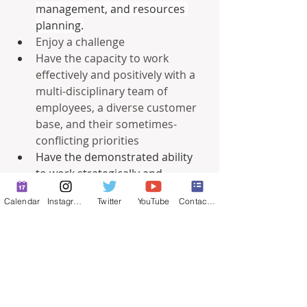
management, and resources 
planning.
Enjoy a challenge
Have the capacity to work 
effectively and positively with a 
multi-disciplinary team of 
employees, a diverse customer 
base, and their sometimes-
conflicting priorities
Have the demonstrated ability 
to work strategically and 
collaboratively with the team 
Calendar
Instagram
Twitter
YouTube
Contact Form
members to implement and 
manage initiatives, plans, 
policies, and priorities.
Understand the importance of 
communication and promote 
policies that enhance trust and 
transparent government.