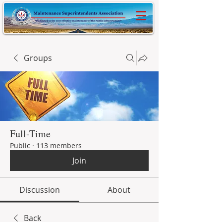
Groups
Full-Time
Public
·
113 members
Join
Discussion
About
Back