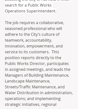
search for a Public Works 
Operations Superintendent.
The job requires a collaborative, 
seasoned professional who will 
adhere to the City’s culture of 
teamwork, accountability, 
innovation, empowerment, and 
service to its customers.  This 
position reports directly to the 
Public Works Director, participates 
in assigned meetings, and leads the 
Managers of Building Maintenance, 
Landscape Maintenance, 
Streets/Traffic Maintenance, and 
Water Distribution in administration, 
operations; and implementing 
strategic initiatives, regional 