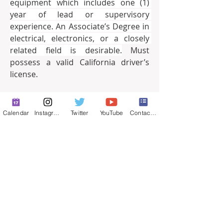
equipment which includes one (1) 
year of lead or supervisory 
experience. An Associate’s Degree in 
electrical, electronics, or a closely 
related field is desirable.
 Must 
possess a valid California driver’s 
license.
Final Filing Date:
Friday, April 2, 
2021, 5:00 p.m.
Calendar
Instagram
Twitter
YouTube
Contact Form
For a full job description and on-line 
application,
please go to 
www.stocktonca.gov/jobs
EOE
0
0
33