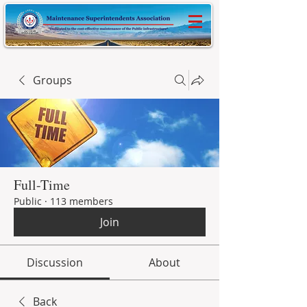
Groups
Full-Time
Public
·
113 members
Join
Discussion
About
Back