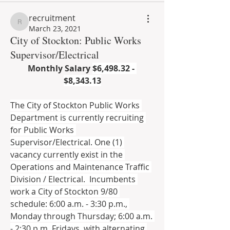
recruitment
recruitment
March 23, 2021
City of Stockton: Public Works
Supervisor/Electrical
Monthly Salary 
$6,498.32 - 
$8,343.13
The City of Stockton Public Works 
Department is currently recruiting 
for Public Works 
Supervisor/Electrical. One (1) 
vacancy currently exist in the 
Operations and Maintenance Traffic 
Division / Electrical.  Incumbents 
work a City of Stockton 9/80 
schedule: 6:00 a.m. - 3:30 p.m., 
Monday through Thursday; 6:00 a.m. 
- 2:30 p.m. Fridays, with alternating 