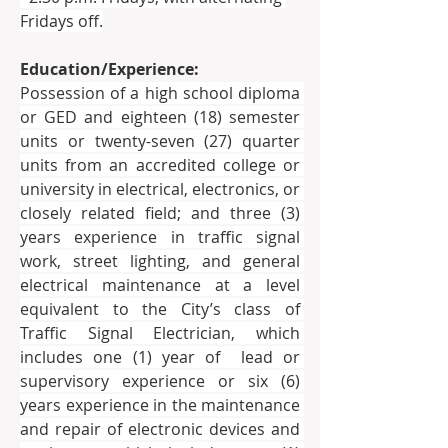
Fridays off.
Education/Experience:
Possession of a high school diploma 
or GED and eighteen (18) semester 
units or twenty-seven (27) quarter 
units from an accredited college or 
university in electrical, electronics, or 
closely related field; and three (3) 
years experience in traffic signal 
work, street lighting, and general 
electrical maintenance at a level 
equivalent to the City’s class of 
Traffic Signal Electrician, which 
includes one (1) year of  lead or 
supervisory experience or six (6) 
years experience in the maintenance 
and repair of electronic devices and 