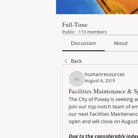
Full-Time
Public
·
113 members
Discussion
About
Back
humanresources
August 6, 2019
humanresources
Facilities Maintenance & Sp
The City of Poway is seeking a
join our top-notch team of em
our next Facilities Maintenanc
open and will close on August 
Due to the considerably inde