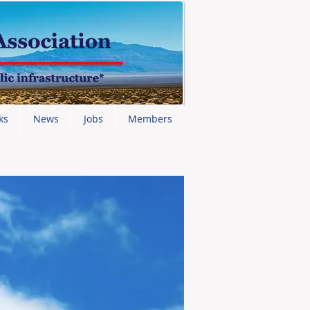
ks
News
Jobs
Members