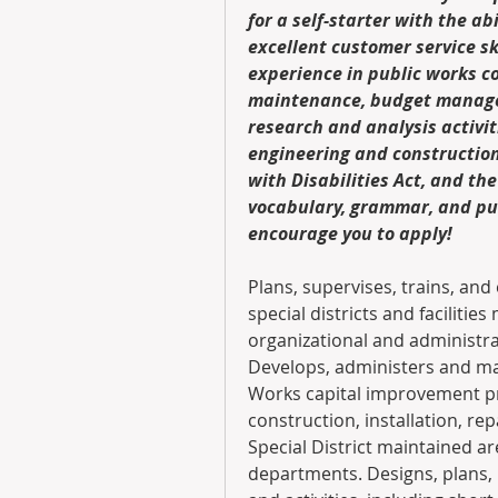
for a self-starter with the abi
excellent customer service ski
experience in public works c
maintenance, budget managem
research and analysis activiti
engineering and construction 
with Disabilities Act, and the
vocabulary, grammar, and punc
encourage you to apply!
Plans, supervises, trains, and 
special districts and facilitie
organizational and administra
Develops, administers and man
Works capital improvement pro
construction, installation, rep
Special District maintained ar
departments. Designs, plans,