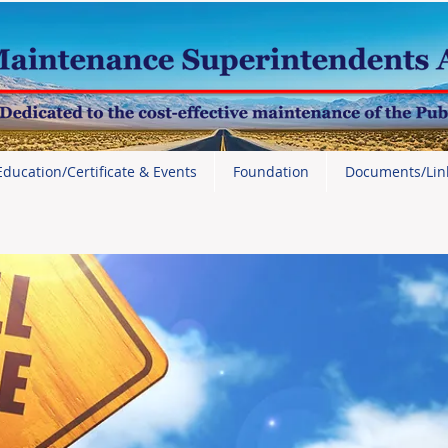
Education/Certificate & Events
Foundation
Documents/Lin