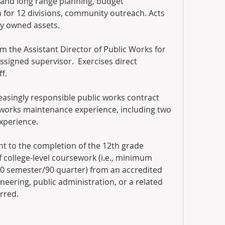
t and long range planning, budget 
for 12 divisions, community outreach. Acts 
ty owned assets. 
m the Assistant Director of Public Works for 
signed supervisor.  Exercises direct 
f.
reasingly responsible public works contract 
works maintenance experience, including two 
experience.
nt to the completion of the 12th grade 
college-level coursework (i.e., minimum 
60 semester/90 quarter) from an accredited 
neering, public administration, or a related 
erred.