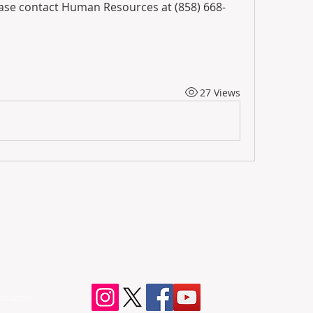
ease contact Human Resources at (858) 668-
27 Views
ociation