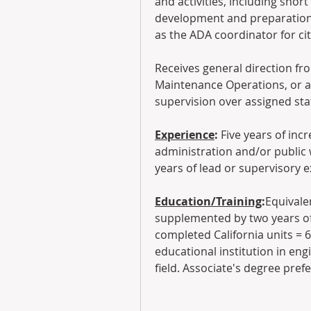
and activities, including shor
development and preparation 
as the ADA coordinator for ci
Receives general direction fro
Maintenance Operations, or as
supervision over assigned staf
Experience
: 
Five years of inc
administration and/or public 
years of lead or supervisory 
Education/Training
:
Equivale
supplemented by two years of 
completed California units = 
educational institution in engi
field. Associate's degree pref