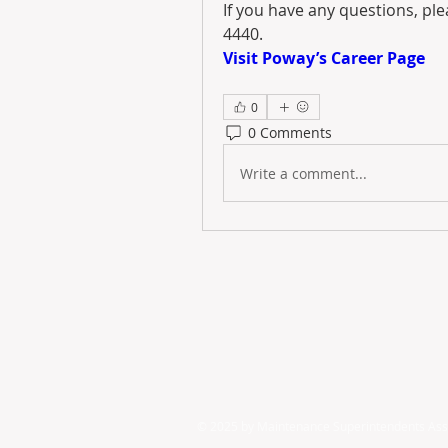
If you have any questions, pl
4440.
Visit Poway’s Career Page
0
0 Comments
Write a comment...
© 2025 by ​Maintenance Superintendents Ass