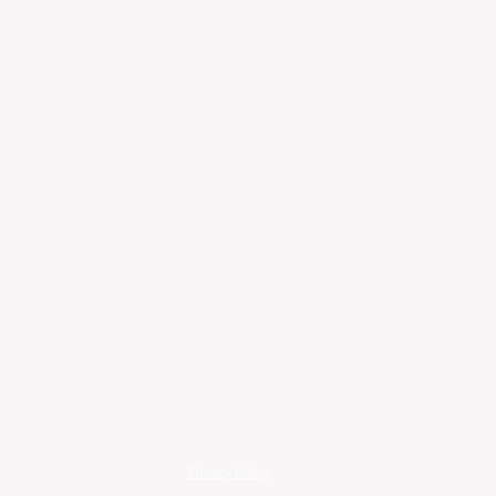
Privacy Policy