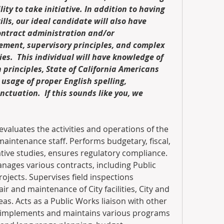
lity to take initiative. In addition to having 
lls, our ideal candidate will also have 
ontract administration and/or 
ent, supervisory principles, and complex 
es.  This individual will have knowledge of 
principles, State of California Americans 
 usage of proper English spelling, 
tuation.  If this sounds like you, we 
evaluates the activities and operations of the 
s maintenance staff. Performs budgetary, fiscal, 
tive studies, ensures regulatory compliance. 
ages various contracts, including Public 
jects. Supervises field inspections 
air and maintenance of City facilities, City and 
eas. Acts as a Public Works liaison with other 
 implements and maintains various programs 