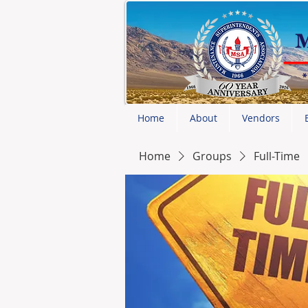
Home
About
Vendors
Home
Groups
Full-Time