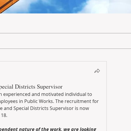
ecial Districts Supervisor
n experienced and motivated individual to 
ployees in Public Works. The recruitment for 
e and Special Districts Supervisor is now 
18. 
pendent nature of the work, we are looking 