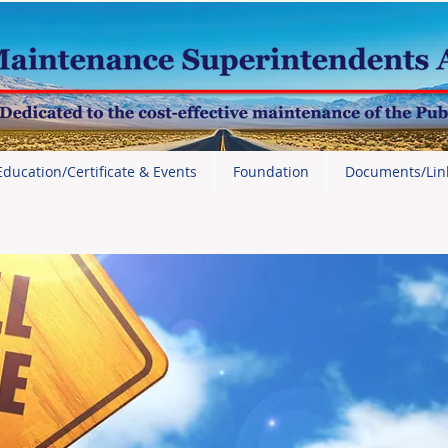
Education/Certificate & Events
Foundation
Documents/Lin