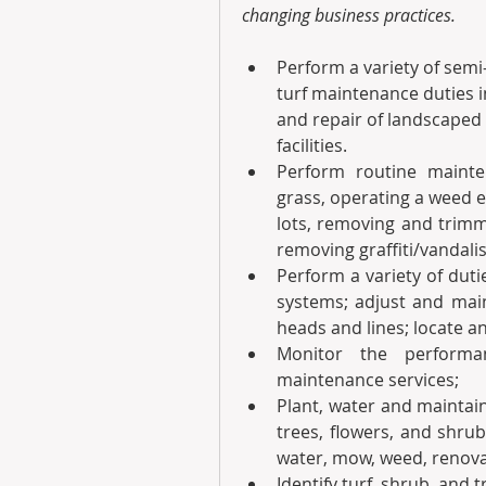
changing business practices.
Perform a variety of semi-
turf maintenance duties 
and repair of landscaped 
facilities.
Perform routine maint
grass, operating a weed e
lots, removing and trimm
removing graffiti/vandali
Perform a variety of duti
systems; adjust and maint
heads and lines; locate a
Monitor the performan
maintenance services;
Plant, water and maintain
trees, flowers, and shru
water, mow, weed, renovat
Identify turf, shrub, and