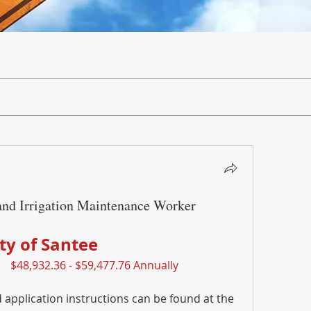
and Irrigation Maintenance Worker
ity of Santee
$48,932.36 - $59,477.76 Annually
application instructions can be found at the 