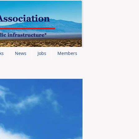
ks
News
Jobs
Members