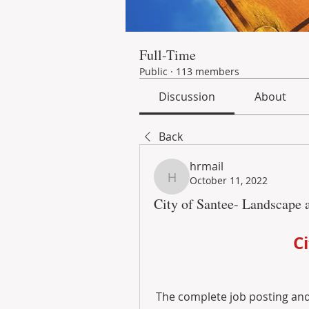
Full-Time
Public
·
113 members
Discussion
About
Back
hrmail
October 11, 2022
hrmail
City of Santee- Landscape 
C
The complete job posting and 