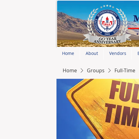
Home
About
Vendors
Home
Groups
Full-Time