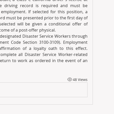
e driving record is required and must be 
employment. If selected for this position, a 
d must be presented prior to the first day of 
lected will be given a conditional offer of 
me of a post-offer physical.
 designated Disaster Service Workers through 
nment Code Section 3100-3109). Employment 
ffirmation of a loyalty oath to this effect. 
mplete all Disaster Service Worker-related 
return to work as ordered in the event of an 
48 Views