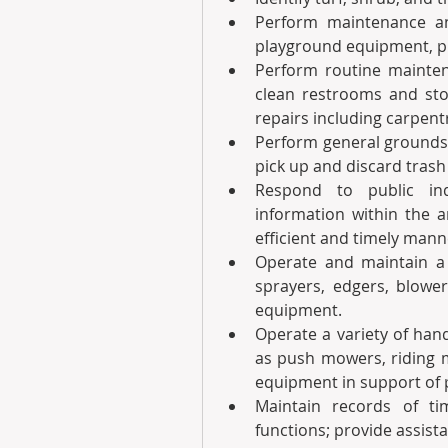
Perform maintenance an
playground equipment, pic
Perform routine maintenan
clean restrooms and stoc
repairs including carpent
Perform general grounds 
pick up and discard trash 
Respond to public inq
information within the a
efficient and timely mann
Operate and maintain a 
sprayers, edgers, blowe
equipment.
Operate a variety of han
as push mowers, riding m
equipment in support of 
Maintain records of ti
functions; provide assista