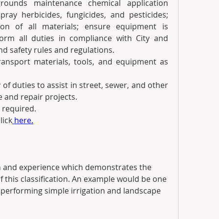
rounds maintenance chemical application 
pray herbicides, fungicides, and pesticides; 
on of all materials; ensure equipment is 
orm all duties in compliance with City and 
d safety rules and regulations.
ransport materials, tools, and equipment as 
of duties to assist in street, sewer, and other 
 and repair projects.
 required.
lick
 here.
 and experience which demonstrates the 
f this classification. An example would be one 
 performing simple irrigation and landscape 