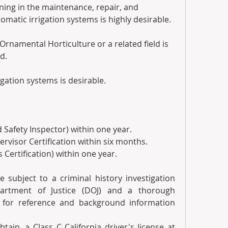
ning in the maintenance, repair, and 
omatic irrigation systems is highly desirable. 
rnamental Horticulture or a related field is 
d.
gation systems is desirable.
 Safety Inspector) within one year. 
rvisor Certification within six months.
 Certification) within one year. 
e subject to a criminal history investigation 
artment of Justice (DOJ) and a thorough 
 for reference and background information 
btain, a Class C California driver's license at 