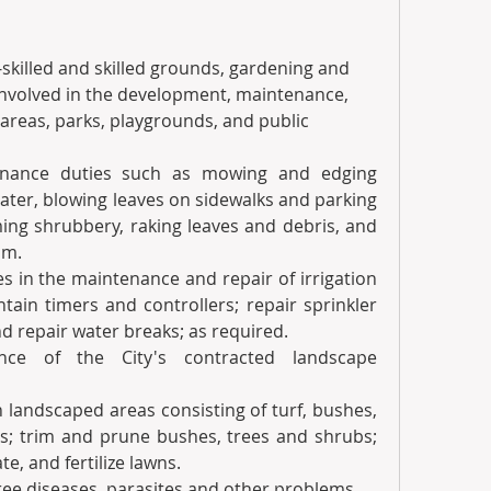
skilled and skilled grounds, gardening and 
involved in the development, maintenance, 
areas, parks, playgrounds, and public 
enance duties such as mowing and edging 
ater, blowing leaves on sidewalks and parking 
ing shrubbery, raking leaves and debris, and 
sm.
es in the maintenance and repair of irrigation 
ain timers and controllers; repair sprinkler 
nd repair water breaks; as required.
ce of the City's contracted landscape 
 landscaped areas consisting of turf, bushes, 
bs; trim and prune bushes, trees and shrubs; 
e, and fertilize lawns.
 tree diseases, parasites and other problems.