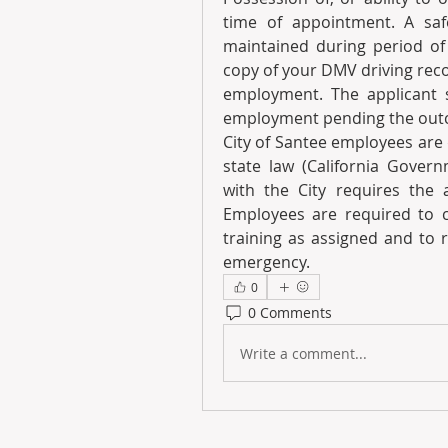
time of appointment. A saf
maintained during period of 
copy of your DMV driving recor
employment. The applicant se
employment pending the outco
City of Santee employees are
state law (California Gover
with the City requires the a
Employees are required to co
training as assigned and to 
emergency.
0
0 Comments
Write a comment...