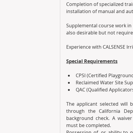
Completion of specialized trai
installation of manual and aut
Supplemental course work in O
also desirable but not require
Experience with CALSENSE Irri
Special Requirements
CPSI (Certified Playground
Reclaimed Water Site Supe
QAC (Qualified Applicators
The applicant selected will b
through the California Dep
background check. A waiver
must be completed.
Possession of, or ability to o