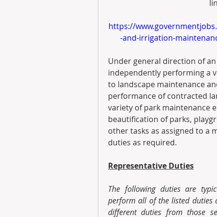
li
https://www.governmentjobs
-and-irrigation-maintena
Under general direction of an
independently performing a var
to landscape maintenance and 
performance of contracted la
variety of park maintenance e
beautification of parks, playgr
other tasks as assigned to a 
duties as required.
Representative Duties
The following duties are typic
perform all of the listed duties
different duties from those s