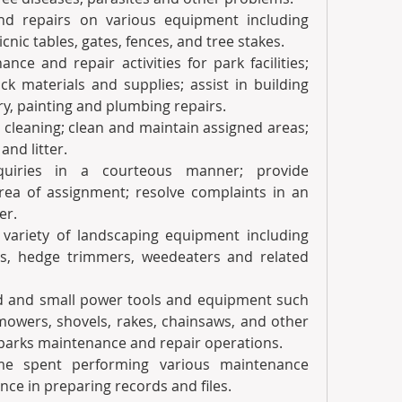
d repairs on various equipment including 
nic tables, gates, fences, and tree stakes.
ce and repair activities for park facilities; 
k materials and supplies; assist in building 
ry, painting and plumbing repairs.
cleaning; clean and maintain assigned areas; 
and litter.
uiries in a courteous manner; provide 
rea of assignment; resolve complaints in an 
er.
variety of landscaping equipment including 
rs, hedge trimmers, weedeaters and related 
d and small power tools and equipment such 
owers, shovels, rakes, chainsaws, and other 
parks maintenance and repair operations.
me spent performing various maintenance 
nce in preparing records and files.