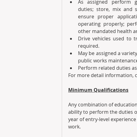
As assigned perform g
duties; store, mix and s
ensure proper applicati
operating properly; perf
other mandated health an
Drive vehicles used to t
required.
May be assigned a variety 
public works maintenance
Perform related duties as
For more detail information, c
Minimum Qualifications
Any combination of education
ability to perform the duties o
year of entry-level experience
work. 