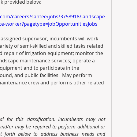
nk provided below:
.com/careers/santee/jobs/3758918/landscape
nce-worker?pagetype=jobOpportunitiesJobs
 assigned supervisor, incumbents will work 
iety of semi-skilled and skilled tasks related 
repair of irrigation equipment; monitor the 
ndscape maintenance services; operate a 
quipment and to participate in the 
ound, and public facilities.  May perform 
maintenance crew and performs other related 
al for this classification. Incumbents may not 
 and/or may be required to perform additional or 
et forth below to address business needs and 