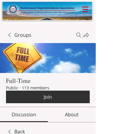
Groups
Full-Time
Public
·
113 members
Join
Discussion
About
Back