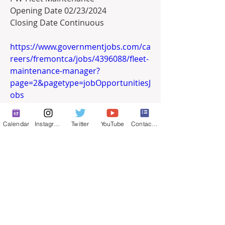
Opening Date 02/23/2024
Closing Date Continuous
https://www.governmentjobs.com/ca
reers/fremontca/jobs/4396088/fleet-
maintenance-manager?
page=2&pagetype=jobOpportunitiesJ
obs
0
Calendar
Instagram
Twitter
YouTube
Contact Form
0
32
Write a comment...
About
Full-time job postings.