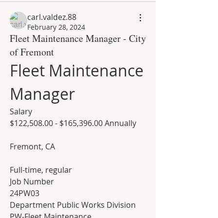
carl.valdez.88
February 28, 2024
Fleet Maintenance Manager - City
of Fremont
Fleet Maintenance 
Manager
Salary
$122,508.00 - $165,396.00 Annually
Fremont, CA
Full-time, regular
Job Number
24PW03
Department Public Works Division
PW-Fleet Maintenance