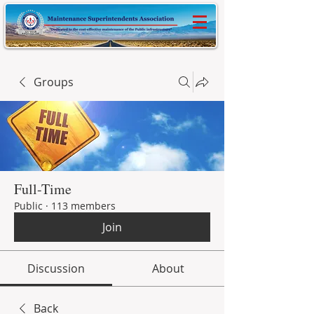
Groups
Full-Time
Public
·
113 members
Join
Discussion
About
Back