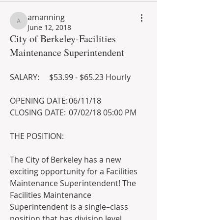
amanning
amanning
June 12, 2018
City of Berkeley-Facilities
Maintenance Superintendent
SALARY:	$53.99 - $65.23 Hourly  
OPENING DATE:	06/11/18 
CLOSING DATE:	07/02/18 05:00 PM 
THE POSITION: 
The City of Berkeley has a new 
exciting opportunity for a Facilities 
Maintenance Superintendent! The 
Facilities Maintenance 
Superintendent is a single–class 
position that has division level 