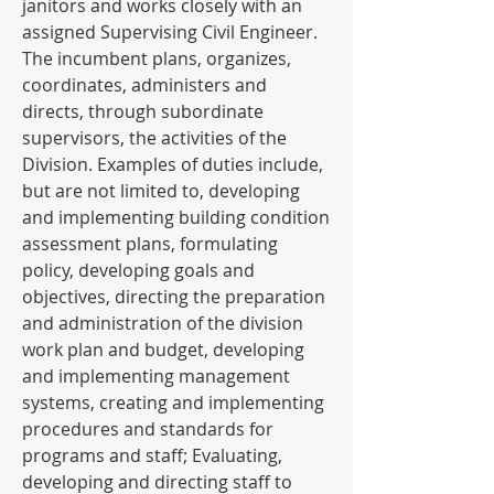
janitors and works closely with an 
assigned Supervising Civil Engineer. 
The incumbent plans, organizes, 
coordinates, administers and 
directs, through subordinate 
supervisors, the activities of the 
Division. Examples of duties include, 
but are not limited to, developing 
and implementing building condition 
assessment plans, formulating 
policy, developing goals and 
objectives, directing the preparation 
and administration of the division 
work plan and budget, developing 
and implementing management 
systems, creating and implementing 
procedures and standards for 
programs and staff; Evaluating, 
developing and directing staff to 