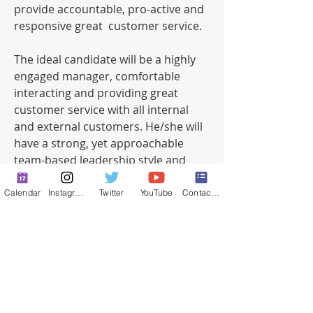
provide accountable, pro-active and 
responsive great  customer service.   
The ideal candidate will be a highly 
engaged manager, comfortable 
interacting and providing great 
customer service with all internal 
and external customers. He/she will 
have a strong, yet approachable 
team-based leadership style and 
make sound decisions based upon 
budget, priority, resource allocation 
Calendar
Instagram
Twitter
YouTube
Contact Form
and the overall needs of the 
department and City. Having a work 
process, program management 
accompanied with 
administrative/personnel experience 
would be ideal.   