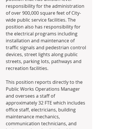
responsibility for the administration 
of over 900,000 square feet of City-
wide public service facilities. The 
position also has responsibility for 
the electrical programs including 
installation and maintenance of 
traffic signals and pedestrian control 
devices, street lights along public 
streets, parking lots, pathways and 
recreation facilities.   
This position reports directly to the 
Public Works Operations Manager 
and oversees a staff of 
approximately 32 FTE which includes 
office staff, electricians, building 
maintenance mechanics, 
communication technicians, and 