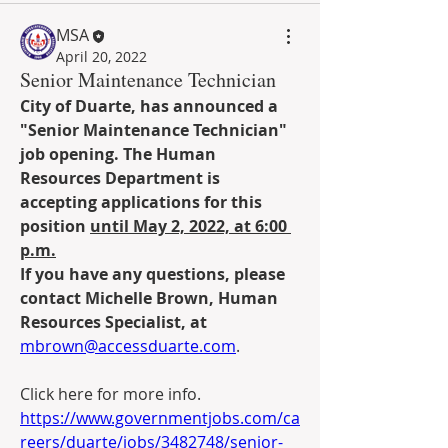
MSA
April 20, 2022
Senior Maintenance Technician
City of Duarte, has announced a 
"Senior Maintenance Technician" 
job opening. The Human 
Resources Department is 
accepting applications for this 
position 
until May 2, 2022, at 6:00 
p.m.
If you have any questions, please 
contact Michelle Brown, Human 
Resources Specialist, at 
mbrown@accessduarte.com
.
Click here for more info. 
https://www.governmentjobs.com/ca
reers/duarte/jobs/3482748/senior-