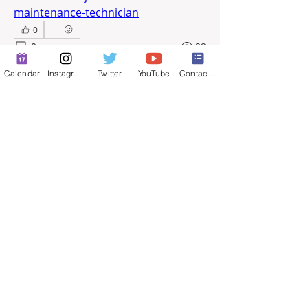
maintenance-technician
0
0
29
Calendar
Instagram
Twitter
YouTube
Contact Form
撰寫留言......
About
Full-time job postings.
© 2025 by ​Maintenance Superintendents
Association