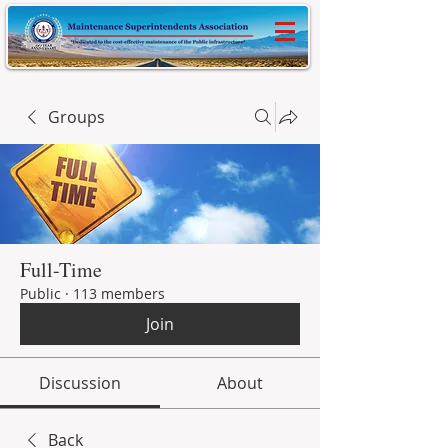
Groups
Full-Time
Public
·
113 members
Join
Discussion
About
Back