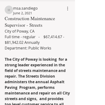
msa.sandiego
msa.sandiego
June 2, 2021
Construction Maintenance
Supervisor - Streets
City of Poway, CA
Full time - regular   -    $67,414.67 - 
$81,942.02 Annually                        
Department: Public Works
The City of Poway is looking  for a 
strong leader experienced in the 
field of streets maintenance and  
repair. The Streets Division 
administers the annual Asphalt 
Paving  Program, performs 
maintenance and repair on all City 
streets and signs,  and provides 
top level customer service to all 