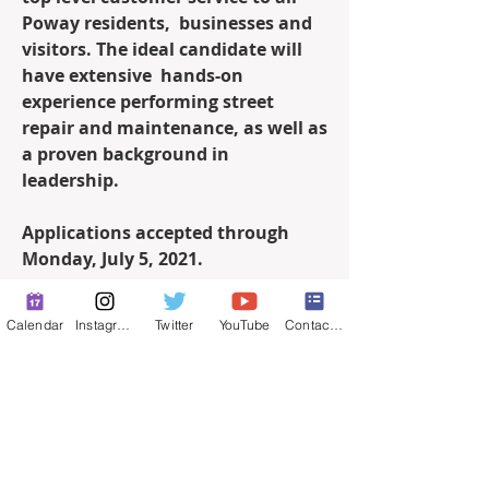
Poway residents,  businesses and 
visitors. The ideal candidate will 
have extensive  hands-on 
experience performing street 
repair and maintenance, as well as  
a proven background in 
leadership.
Applications accepted through 
Monday, July 5, 2021.
Click 
here
 for more information.
Calendar
Instagram
Twitter
YouTube
Contact Form
0
0
61
Write a comment...