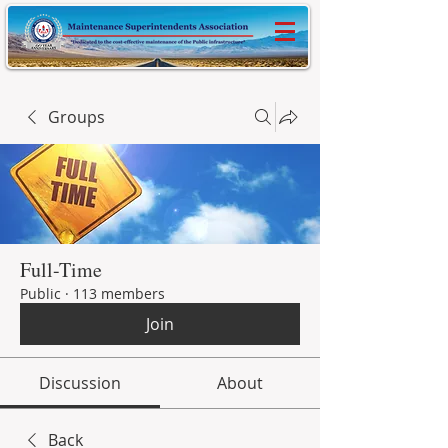
Groups
Full-Time
Public
·
113 members
Join
Discussion
About
Back