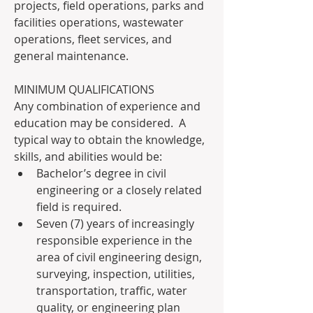
projects, field operations, parks and 
facilities operations, wastewater 
operations, fleet services, and 
general maintenance. 
MINIMUM QUALIFICATIONS
Any combination of experience and 
education may be considered.  A 
typical way to obtain the knowledge, 
skills, and abilities would be:
Bachelor’s degree in civil 
engineering or a closely related 
field is required.
Seven (7) years of increasingly 
responsible experience in the 
area of civil engineering design, 
surveying, inspection, utilities, 
transportation, traffic, water 
quality, or engineering plan 