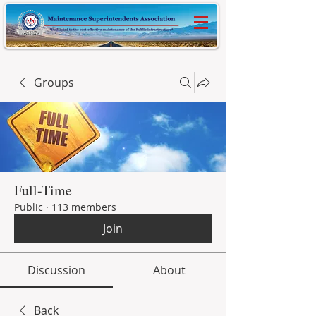
Groups
Full-Time
Public
·
113 members
Join
Discussion
About
Back