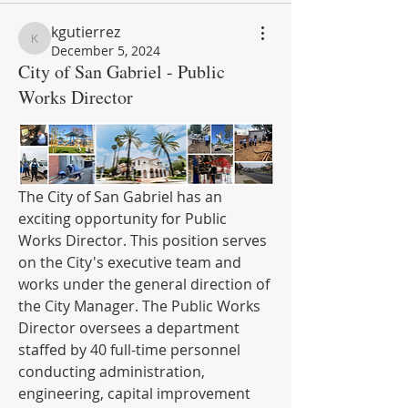
kgutierrez
kgutierrez
December 5, 2024
City of San Gabriel - Public
Works Director
The City of San Gabriel has an 
exciting opportunity for Public 
Works Director. This position serves 
on the City's executive team and 
works under the general direction of 
the City Manager. T
he Public Works 
Director oversees a department 
staffed by 40 full-time personnel 
conducting administration, 
engineering, capital improvement 