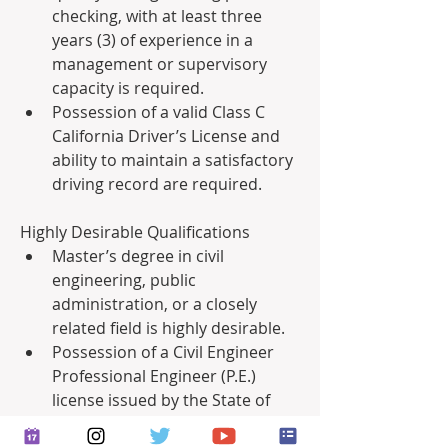
checking, with at least three 
years (3) of experience in a 
management or supervisory 
capacity is required.
Possession of a valid Class C 
California Driver’s License and 
ability to maintain a satisfactory 
driving record are required.
Highly Desirable Qualifications
Master’s degree in civil 
engineering, public 
administration, or a closely 
related field is highly desirable.
Possession of a Civil Engineer 
Professional Engineer (P.E.) 
license issued by the State of 
California is highly desirable.