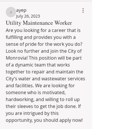
ayep
ayep
July 26, 2023
Utility Maintenance Worker
Are you looking for a career that is 
fulfilling and provides you with a 
sense of pride for the work you do? 
Look no further and join the City of 
Monrovia! This position will be part 
of a dynamic team that works 
together to repair and maintain the 
City’s water and wastewater services 
and facilities. We are looking for 
someone who is motivated, 
hardworking, and willing to roll up 
their sleeves to get the job done. If 
you are intrigued by this 
opportunity, you should apply now!