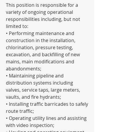
This position is responsible for a 
variety of ongoing operational 
responsibilities including, but not 
limited to:
• Performing maintenance and 
construction in the installation, 
chlorination, pressure testing, 
excavation, and backfilling of new 
mains, main modifications and 
abandonments;
• Maintaining pipeline and 
distribution systems including 
valves, service taps, large meters, 
vaults, and fire hydrants;
• Installing traffic barricades to safely 
route traffic;
• Operating utility lines and assisting 
with video inspection;