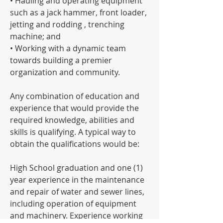
• Hauling and operating equipment 
such as a jack hammer, front loader, 
jetting and rodding , trenching 
machine; and
• Working with a dynamic team 
towards building a premier 
organization and community.
Any combination of education and 
experience that would provide the 
required knowledge, abilities and 
skills is qualifying. A typical way to 
obtain the qualifications would be:
High School graduation and one (1) 
year experience in the maintenance 
and repair of water and sewer lines, 
including operation of equipment 
and machinery. Experience working 