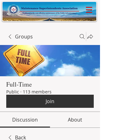
Groups
Full-Time
Public
·
113 members
Join
Discussion
About
Back