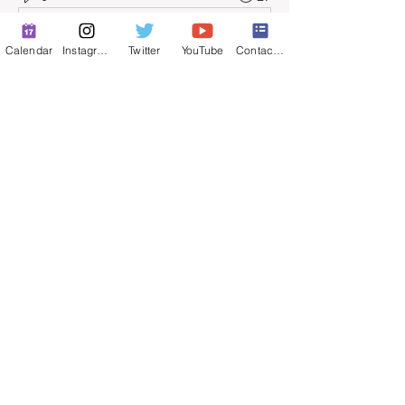
Escribir un comentario...
Calendar
Instagram
Twitter
YouTube
Contact Form
About
Full-time job postings.
© 2025 by ​Maintenance Superintendents
Association
Privacy Policy