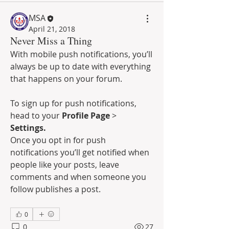
MSA
April 21, 2018
Never Miss a Thing
With mobile push notifications, you’ll 
always be up to date with everything 
that happens on your forum.
To sign up for push notifications, 
head to your 
Profile Page
 >  
Settings.
Once you opt in for push 
notifications you’ll get notified when 
people like your posts, leave 
comments and when someone you 
follow publishes a post. 
0
0
27