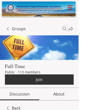
Groups
Full-Time
Public
·
113 members
Join
Discussion
About
Back