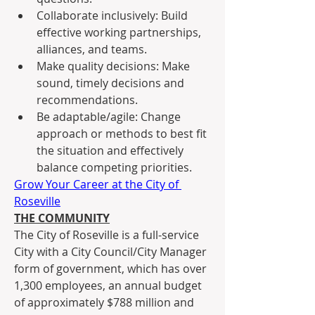
Collaborate inclusively: Build 
effective working partnerships, 
alliances, and teams.
Make quality decisions: Make 
sound, timely decisions and 
recommendations.
Be adaptable/agile: Change 
approach or methods to best fit 
the situation and effectively 
balance competing priorities.
Grow Your Career at the City of 
Roseville
THE COMMUNITY
The City of Roseville is a full-service 
City with a City Council/City Manager 
form of government, which has over 
1,300 employees, an annual budget 
of approximately $788 million and 