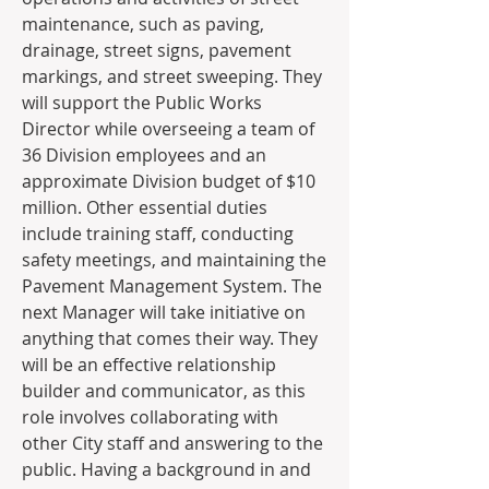
maintenance, such as paving, 
drainage, street signs, pavement 
markings, and street sweeping. They 
will support the Public Works 
Director while overseeing a team of 
36 Division employees and an 
approximate Division budget of $10 
million. Other essential duties 
include training staff, conducting 
safety meetings, and maintaining the 
Pavement Management System. The 
next Manager will take initiative on 
anything that comes their way. They 
will be an effective relationship 
builder and communicator, as this 
role involves collaborating with 
other City staff and answering to the 
public. Having a background in and 