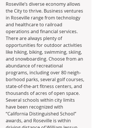
Roseville’s diverse economy allows 
the City to thrive. Business ventures 
in Roseville range from technology 
and healthcare to railroad 
operations and financial services. 
There are always plenty of 
opportunities for outdoor activities 
like hiking, biking, swimming, skiing, 
and snowboarding. Choose from an 
abundance of recre­ational 
programs, including over 80 neigh­
borhood parks, several golf courses, 
state-of-the-art fitness centers, and 
thousands of acres of open space. 
Several schools within city limits 
have been recognized with 
“California Distinguished School” 
awards, and Roseville is within 
driving distance of William Jessup 