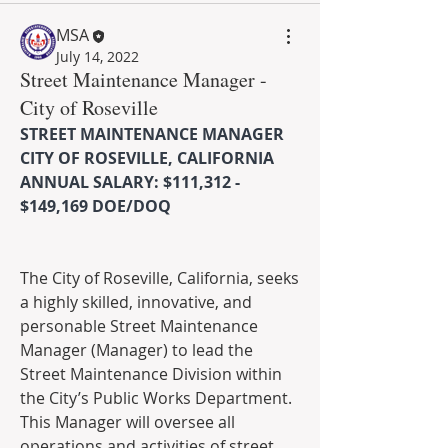
MSA
July 14, 2022
Street Maintenance Manager -
City of Roseville
STREET MAINTENANCE MANAGER
CITY OF ROSEVILLE, CALIFORNIA
ANNUAL SALARY: $111,312 - 
$149,169 DOE/DOQ
The City of Roseville, California, seeks 
a highly skilled, innovative, and 
personable Street Maintenance 
Manager (Manager) to lead the 
Street Maintenance Division within 
the City’s Public Works Department. 
This Manager will oversee all 
operations and activities of street 