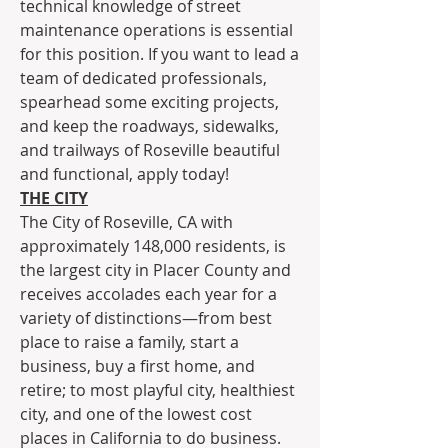
technical knowledge of street 
maintenance operations is essential 
for this position. If you want to lead a 
team of dedicated professionals, 
spearhead some exciting projects, 
and keep the roadways, sidewalks, 
and trailways of Roseville beautiful 
and functional, apply today!
THE CITY
The City of Roseville, CA with 
approximately 148,000 residents, is 
the largest city in Placer County and 
receives accolades each year for a 
variety of distinctions—from best 
place to raise a family, start a 
business, buy a first home, and 
retire; to most playful city, healthiest 
city, and one of the lowest cost 
places in California to do business.