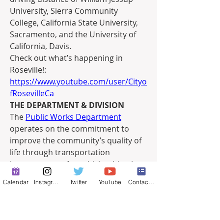
University, Sierra Community 
College, California State University, 
Sacramento, and the University of 
California, Davis.
Check out what’s happening in 
Roseville!: 
https://www.youtube.com/user/Cityo
fRosevilleCa
THE DEPARTMENT & DIVISION
The 
Public Works Department
operates on the commitment to 
improve the community’s quality of 
life through transportation 
improvements for vehicles, bicycles, 
and pedestrians; optimizing traffic 
Calendar
Instagram
Twitter
YouTube
Contact Form
flow; maintaining infrastructure; 
providing Roseville Transit services; 
and managing floodplains. Led by 