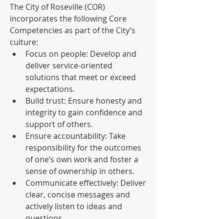
The City of Roseville (COR) 
incorporates the following Core 
Competencies as part of the City’s 
culture:
Focus on people: Develop and 
deliver service-oriented 
solutions that meet or exceed 
expectations.
Build trust: Ensure honesty and 
integrity to gain confidence and 
support of others.
Ensure accountability: Take 
responsibility for the outcomes 
of one’s own work and foster a 
sense of ownership in others.
Communicate effectively: Deliver 
clear, concise messages and 
actively listen to ideas and 
questions.