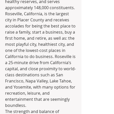
healthy reserves, and serves 
approximately 148,000 constituents. 
Roseville, California, is the largest 
city in Placer County and receives 
accolades for being the best place to 
raise a family, start a business, buy a 
first home, and retire, as well as: the 
most playful city, healthiest city, and 
one of the lowest-cost places in 
California to do business. Roseville is 
a 25-minute drive from California’s 
capital, and close proximity to world-
class destinations such as San 
Francisco, Napa Valley, Lake Tahoe, 
and Yosemite, with many options for 
recreation, leisure, and 
entertainment that are seemingly 
boundless.
The strength and balance of 