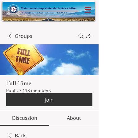
Groups
Full-Time
Public
·
113 members
Join
Discussion
About
Back