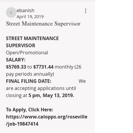
ebanish
ebanish
April 19, 2019
Street Maintenance Supervisor
STREET MAINTENANCE 
SUPERVISOR
Open/Promotional
SALARY:                                              
$5769.33
 to 
$7731.44
 monthly (26 
pay periods annually)
FINAL FILING DATE:                       
We 
are accepting applications until 
closing at 
5 pm, May 13, 2019.
To Apply, Click Here: 
https://www.calopps.org/roseville
/job-19847414