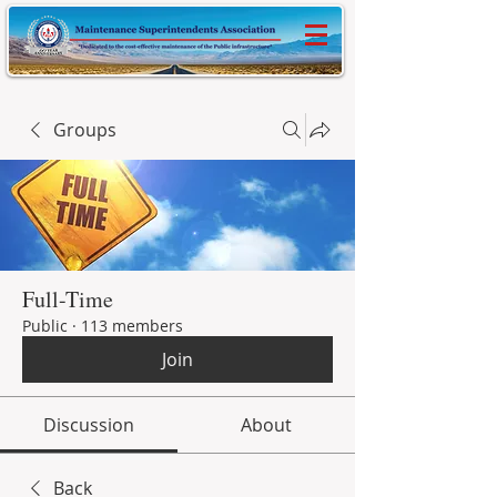
Groups
Full-Time
Public
·
113 members
Join
Discussion
About
Back