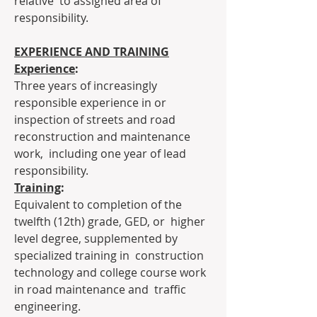
relative  to assigned area of 
responsibility.
EXPERIENCE AND TRAINING
Experience
:
Three years of increasingly 
responsible experience in or  
inspection of streets and road 
reconstruction and maintenance 
work,  including one year of lead 
responsibility.
Training
:
Equivalent to completion of the 
twelfth (12th) grade, GED, or  higher 
level degree, supplemented by 
specialized training in  construction 
technology and college course work 
in road maintenance and  traffic 
engineering.