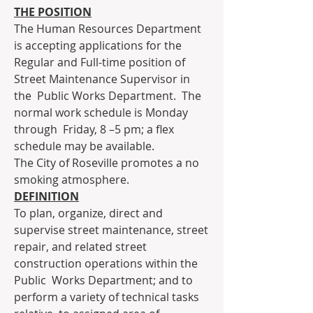
THE POSITION
The Human Resources Department 
is accepting applications for the  
Regular and Full-time position of 
Street Maintenance Supervisor in 
the  Public Works Department.  The 
normal work schedule is Monday 
through  Friday, 8 –5 pm; a flex 
schedule may be available.
The City of Roseville promotes a no 
smoking atmosphere.
DEFINITION
To plan, organize, direct and 
supervise street maintenance, street  
repair, and related street 
construction operations within the 
Public  Works Department; and to 
perform a variety of technical tasks 