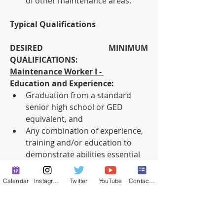
of other maintenance areas.
Typical Qualifications
DESIRED MINIMUM 
QUALIFICATIONS:
Maintenance Worker I - 
Education and Experience:
Graduation from a standard 
senior high school or GED 
equivalent, and
Any combination of experience, 
training and/or education to 
demonstrate abilities essential 
to the performance of the 
position.
Calendar
Instagram
Twitter
YouTube
Contact Form
Necessary Knowledge, Skills and 
Abilities:
Some knowledge of equipment, 