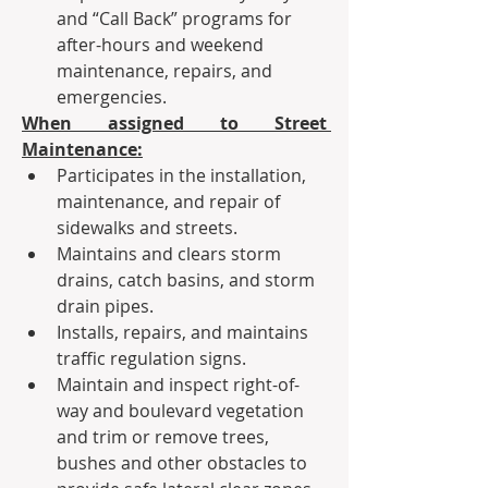
and “Call Back” programs for 
after-hours and weekend 
maintenance, repairs, and 
emergencies.
When assigned to Street 
Maintenance:
Participates in the installation, 
maintenance, and repair of 
sidewalks and streets.
Maintains and clears storm 
drains, catch basins, and storm 
drain pipes.
Installs, repairs, and maintains 
traffic regulation signs.  
Maintain and inspect right-of-
way and boulevard vegetation 
and trim or remove trees, 
bushes and other obstacles to 