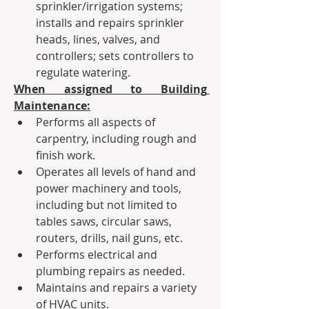
sprinkler/irrigation systems; 
installs and repairs sprinkler 
heads, lines, valves, and 
controllers; sets controllers to 
regulate watering.
When assigned to Building 
Maintenance:
Performs all aspects of 
carpentry, including rough and 
finish work.
Operates all levels of hand and 
power machinery and tools, 
including but not limited to 
tables saws, circular saws, 
routers, drills, nail guns, etc.
Performs electrical and 
plumbing repairs as needed.
Maintains and repairs a variety 
of HVAC units.