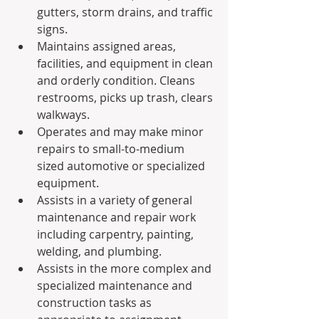
gutters, storm drains, and traffic 
signs.
Maintains assigned areas, 
facilities, and equipment in clean 
and orderly condition. Cleans 
restrooms, picks up trash, clears 
walkways.
Operates and may make minor 
repairs to small-to-medium 
sized automotive or specialized 
equipment.
Assists in a variety of general 
maintenance and repair work 
including carpentry, painting, 
welding, and plumbing.
Assists in the more complex and 
specialized maintenance and 
construction tasks as 