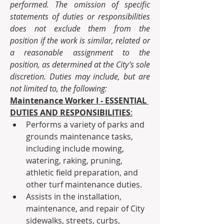
performed. The omission of specific 
statements of duties or responsibilities 
does not exclude them from the 
position if the work is similar, related or 
a reasonable assignment to the 
position, as determined at the City’s sole 
discretion. Duties may include, but are 
not limited to, the following:  
Maintenance Worker I - ESSENTIAL 
DUTIES AND RESPONSIBILITIES
:
Performs a variety of parks and 
grounds maintenance tasks, 
including include mowing, 
watering, raking, pruning, 
athletic field preparation, and 
other turf maintenance duties.
Assists in the installation, 
maintenance, and repair of City 
sidewalks, streets, curbs, 