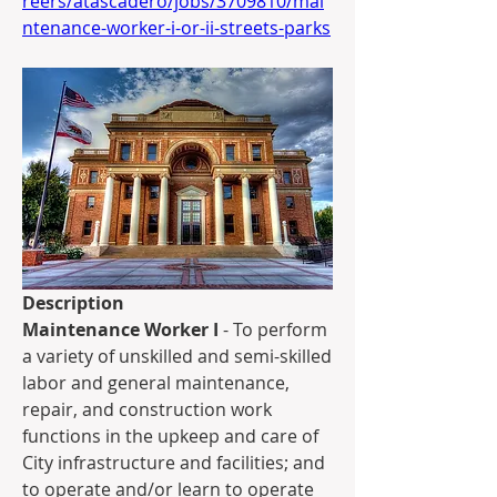
reers/atascadero/jobs/3709810/mai
ntenance-worker-i-or-ii-streets-parks
Description
Maintenance Worker I
 - To perform 
a variety of unskilled and semi-skilled 
labor and general maintenance, 
repair, and construction work 
functions in the upkeep and care of 
City infrastructure and facilities; and 
to operate and/or learn to operate 