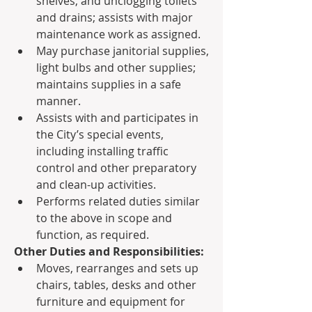
shelves, and unclogging toilets 
and drains; assists with major 
maintenance work as assigned.
May purchase janitorial supplies, 
light bulbs and other supplies; 
maintains supplies in a safe 
manner.
Assists with and participates in 
the City’s special events, 
including installing traffic 
control and other preparatory 
and clean-up activities.
Performs related duties similar 
to the above in scope and 
function, as required.
Other Duties and Responsibilities:
Moves, rearranges and sets up 
chairs, tables, desks and other 
furniture and equipment for 