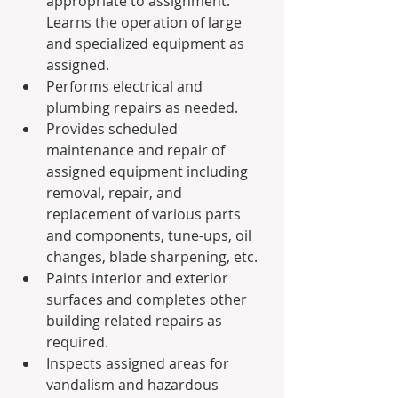
appropriate to assignment. 
Learns the operation of large 
and specialized equipment as 
assigned.
Performs electrical and 
plumbing repairs as needed.
Provides scheduled 
maintenance and repair of 
assigned equipment including 
removal, repair, and 
replacement of various parts 
and components, tune-ups, oil 
changes, blade sharpening, etc.
Paints interior and exterior 
surfaces and completes other 
building related repairs as 
required.
Inspects assigned areas for 
vandalism and hazardous 