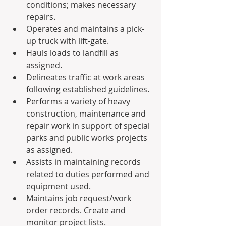
conditions; makes necessary 
repairs.
Operates and maintains a pick-
up truck with lift-gate.
Hauls loads to landfill as 
assigned.
Delineates traffic at work areas 
following established guidelines.
Performs a variety of heavy 
construction, maintenance and 
repair work in support of special 
parks and public works projects 
as assigned.
Assists in maintaining records 
related to duties performed and 
equipment used.
Maintains job request/work 
order records. Create and 
monitor project lists.