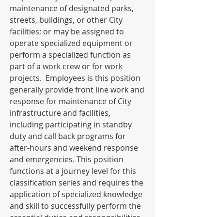
maintenance of designated parks, 
streets, buildings, or other City 
facilities; or may be assigned to 
operate specialized equipment or 
perform a specialized function as 
part of a work crew or for work 
projects.  Employees is this position 
generally provide front line work and 
response for maintenance of City 
infrastructure and facilities, 
including participating in standby 
duty and call back programs for 
after-hours and weekend response 
and emergencies. This position 
functions at a journey level for this 
classification series and requires the 
application of specialized knowledge 
and skill to successfully perform the 