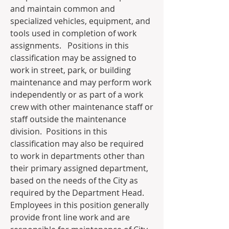
and maintain common and 
specialized vehicles, equipment, and 
tools used in completion of work 
assignments.   Positions in this 
classification may be assigned to 
work in street, park, or building 
maintenance and may perform work 
independently or as part of a work 
crew with other maintenance staff or 
staff outside the maintenance 
division.  Positions in this 
classification may also be required 
to work in departments other than 
their primary assigned department, 
based on the needs of the City as 
required by the Department Head. 
Employees in this position generally 
provide front line work and are 