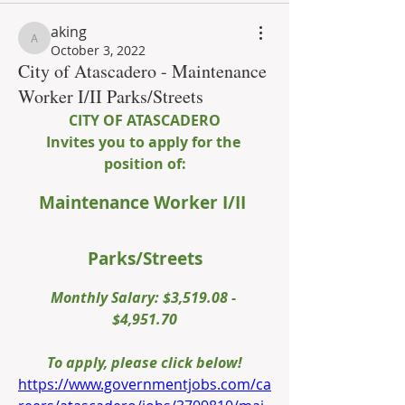
aking
aking
October 3, 2022
City of Atascadero - Maintenance
Worker I/II Parks/Streets
CITY OF ATASCADERO
Invites you to apply for the 
position of:
Maintenance Worker I/II 
Parks/Streets
Monthly Salary: $3,519.08 - 
$4,951.70
To apply, please click below!
https://www.governmentjobs.com/ca