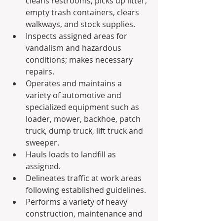
cleans restrooms, picks up litter, 
empty trash containers, clears 
walkways, and stock supplies.
Inspects assigned areas for 
vandalism and hazardous 
conditions; makes necessary 
repairs.
Operates and maintains a 
variety of automotive and 
specialized equipment such as 
loader, mower, backhoe, patch 
truck, dump truck, lift truck and 
sweeper.
Hauls loads to landfill as 
assigned.
Delineates traffic at work areas 
following established guidelines.
Performs a variety of heavy 
construction, maintenance and 