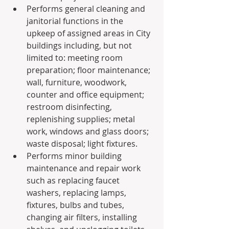
Performs general cleaning and 
janitorial functions in the 
upkeep of assigned areas in City 
buildings including, but not 
limited to: meeting room 
preparation; floor maintenance; 
wall, furniture, woodwork, 
counter and office equipment; 
restroom disinfecting, 
replenishing supplies; metal 
work, windows and glass doors; 
waste disposal; light fixtures.
Performs minor building 
maintenance and repair work 
such as replacing faucet 
washers, replacing lamps, 
fixtures, bulbs and tubes, 
changing air filters, installing 