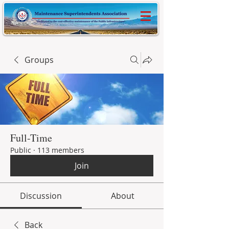
Groups
Full-Time
Public
·
113 members
Join
Discussion
About
Back