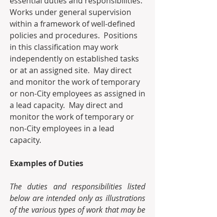
essential duties and responsibilities. 
Works under general supervision 
within a framework of well-defined 
policies and procedures.  Positions 
in this classification may work 
independently on established tasks 
or at an assigned site.  May direct 
and monitor the work of temporary 
or non-City employees as assigned in 
a lead capacity.  May direct and 
monitor the work of temporary or 
non-City employees in a lead 
capacity. 
Examples of Duties
The duties and responsibilities listed 
below are intended only as illustrations 
of the various types of work that may be 