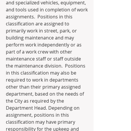
and specialized vehicles, equipment, 
and tools used in completion of work 
assignments.  Positions in this 
classification are assigned to 
primarily work in street, park, or 
building maintenance and may 
perform work independently or as 
part of a work crew with other 
maintenance staff or staff outside 
the maintenance division.  Positions 
in this classification may also be 
required to work in departments 
other than their primary assigned 
department, based on the needs of 
the City as required by the 
Department Head. Depending on 
assignment, positions in this 
classification may have primary 
responsibility for the upkeep and 