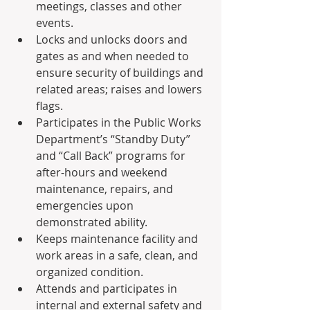
meetings, classes and other 
events.
Locks and unlocks doors and 
gates as and when needed to 
ensure security of buildings and 
related areas; raises and lowers 
flags.
Participates in the Public Works 
Department’s “Standby Duty” 
and “Call Back” programs for 
after-hours and weekend 
maintenance, repairs, and 
emergencies upon 
demonstrated ability.
Keeps maintenance facility and 
work areas in a safe, clean, and 
organized condition.
Attends and participates in 
internal and external safety and 