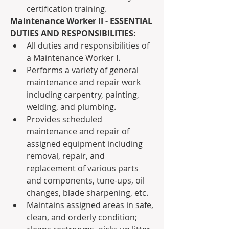
certification training.
Maintenance Worker II - ESSENTIAL 
DUTIES AND RESPONSIBILITIES: 
All duties and responsibilities of 
a Maintenance Worker I.
Performs a variety of general 
maintenance and repair work 
including carpentry, painting, 
welding, and plumbing.
Provides scheduled 
maintenance and repair of 
assigned equipment including 
removal, repair, and 
replacement of various parts 
and components, tune-ups, oil 
changes, blade sharpening, etc.
Maintains assigned areas in safe, 
clean, and orderly condition; 