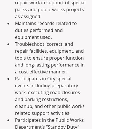
repair work in support of special 
parks and public works projects 
as assigned.
Maintains records related to 
duties performed and 
equipment used.
Troubleshoot, correct, and 
repair facilities, equipment, and 
tools to ensure proper function 
and long-lasting performance in 
a cost-effective manner.
Participates in City special 
events including preparatory 
work, executing road closures 
and parking restrictions, 
cleanup, and other public works 
related support activities.
Participates in the Public Works 
Department’s “Standby Duty” 