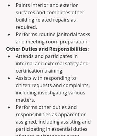
Paints interior and exterior 
surfaces and completes other 
building related repairs as 
required.
Performs routine janitorial tasks 
and meeting room preparation.
Other Duties and Responsibilities:
Attends and participates in 
internal and external safety and 
certification training.
Assists with responding to 
citizen requests and complaints, 
including investigating various 
matters.
Performs other duties and 
responsibilities as apparent or 
assigned, including assisting and 
participating in essential duties 