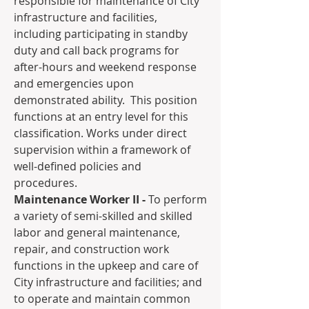
responsible for maintenance of City 
infrastructure and facilities, 
including participating in standby 
duty and call back programs for 
after-hours and weekend response 
and emergencies upon 
demonstrated ability.  This position 
functions at an entry level for this 
classification. Works under direct 
supervision within a framework of 
well-defined policies and 
procedures.
Maintenance Worker II - 
To perform 
a variety of semi-skilled and skilled 
labor and general maintenance, 
repair, and construction work 
functions in the upkeep and care of 
City infrastructure and facilities; and 
to operate and maintain common 