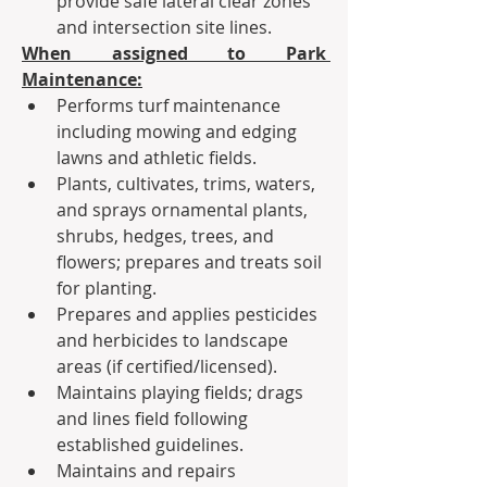
provide safe lateral clear zones 
and intersection site lines.  
When assigned to Park 
Maintenance:
Performs turf maintenance 
including mowing and edging 
lawns and athletic fields.
Plants, cultivates, trims, waters, 
and sprays ornamental plants, 
shrubs, hedges, trees, and 
flowers; prepares and treats soil 
for planting.
Prepares and applies pesticides 
and herbicides to landscape 
areas (if certified/licensed).
Maintains playing fields; drags 
and lines field following 
established guidelines.
Maintains and repairs 