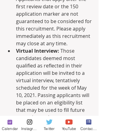
first review date or the 150 
application marker are not 
guaranteed to be considered for 
this recruitment. Please apply 
immediately as this recruitment 
may close at any time. 
Virtual Interview:
 Those 
candidates deemed most 
qualified as reflected in their 
application will be invited to a 
virtual interview, tentatively 
scheduled for the week of May 
10, 2021. Passing applicants will 
be placed on an eligibility list 
that may be used to fill future 
vacancies as they occur.
Calendar
Instagram
Twitter
YouTube
Contact Form
For more information and to apply, 