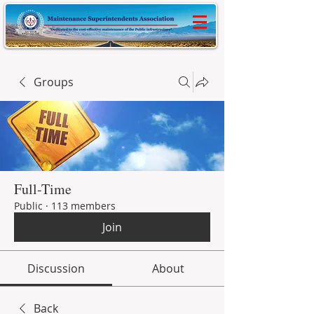
Groups
Full-Time
Public
·
113 members
Join
Discussion
About
Back