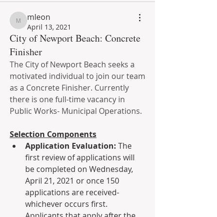
mleon
mleon
April 13, 2021
City of Newport Beach: Concrete
Finisher
The City of Newport Beach seeks a 
motivated individual to join our team 
as a Concrete Finisher. Currently 
there is one full-time vacancy in 
Public Works- Municipal Operations.
Selection Components
Application Evaluation: 
The 
first review of applications will 
be completed on Wednesday, 
April 21, 2021 or once 150 
applications are received- 
whichever occurs first. 
Applicants that apply after the 