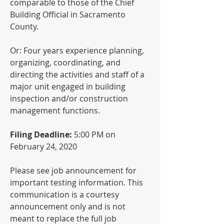
comparable to those of the Chief 
Building Official in Sacramento 
County.  
Or: Four years experience planning, 
organizing, coordinating, and 
directing the activities and staff of a 
major unit engaged in building 
inspection and/or construction 
management functions.  
Filing Deadline:
 5:00 PM on 
February 24, 2020
Please see job announcement for 
important testing information. This 
communication is a courtesy 
announcement only and is not 
meant to replace the full job 