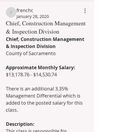
frenchc
frenchc
January 28, 2020
Chief, Construction Management
& Inspection Division
Chief, Construction Management 
& Inspection Division
County of Sacramento
Approximate Monthly Salary:
$13,178.76 - $14,530.74  
There is an additional 3.35% 
Management Differential which is 
added to the posted salary for this 
class.  
Description: 
This class is responsible for 