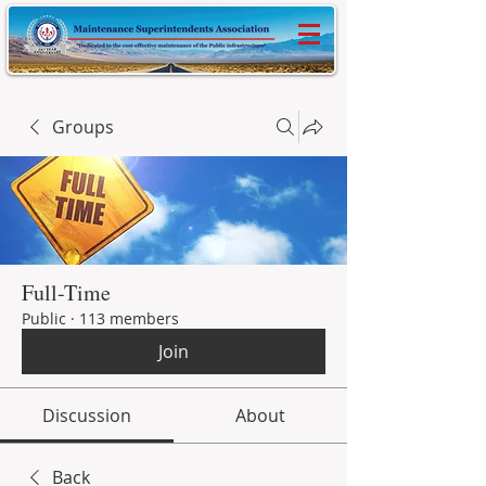
Groups
Full-Time
Public
·
113 members
Join
Discussion
About
Back