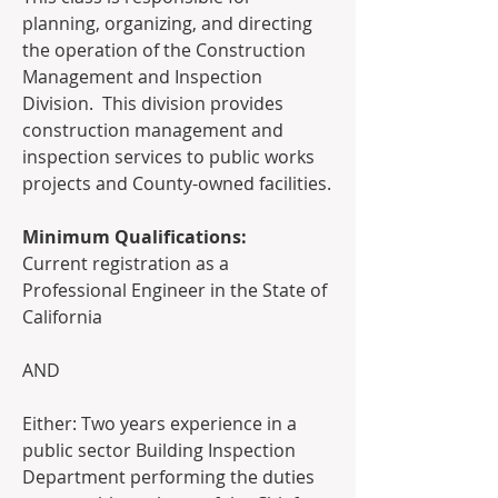
planning, organizing, and directing 
the operation of the Construction 
Management and Inspection 
Division.  This division provides 
construction management and 
inspection services to public works 
projects and County-owned facilities.  
Minimum Qualifications:
Current registration as a 
Professional Engineer in the State of 
California  
AND  
Either: Two years experience in a 
public sector Building Inspection 
Department performing the duties 