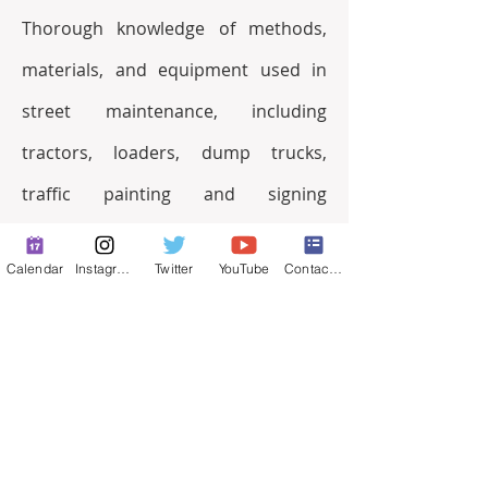
Thorough knowledge of methods, 
materials, and equipment used in 
street maintenance, including 
tractors, loaders, dump trucks, 
traffic painting and signing 
equipment; traffic laws and 
Calendar
Instagram
Twitter
YouTube
Contact Form
regulations applicable to operation 
and maintenance functions; traffic 
control techniques; federal, state, 
and local rules, codes, and 
regulations re hazardous materials 
and waste and air quality; safety 