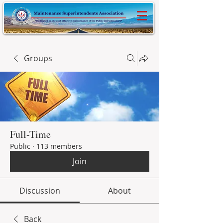
Groups
Full-Time
Public
·
113 members
Join
Discussion
About
Back