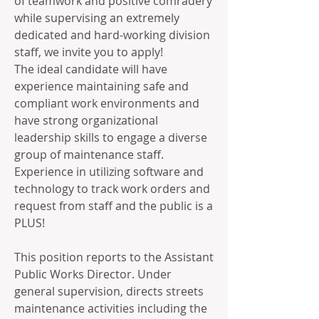
of teamwork and positive comradery 
while supervising an extremely 
dedicated and hard-working division 
staff, we invite you to apply!
The ideal candidate will have 
experience maintaining safe and 
compliant work environments and 
have strong organizational 
leadership skills to engage a diverse 
group of maintenance staff. 
Experience in utilizing software and 
technology to track work orders and 
request from staff and the public is a 
PLUS!
This position reports to the Assistant 
Public Works Director. Under 
general supervision, directs streets 
maintenance activities including the 