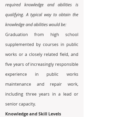
required knowledge and abilities is 
qualifying. A typical way to obtain the 
knowledge and abilities would be:
Graduation from high school 
supplemented by courses in public 
works or a closely related field, and 
five years of increasingly responsible 
experience in public works 
maintenance and repair work, 
including three years in a lead or 
senior capacity.
Knowledge and Skill Levels