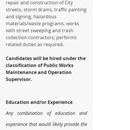
repair and construction of City 
streets, storm drains, traffic painting 
and signing, hazardous 
materials/waste programs, works 
with street sweeping and trash 
collection contractors; performs 
related duties as required. 
Candidates will be hired under the 
classification of Public Works 
Maintenance and Operation 
Supervisor.
Education and/or Experience 
Any combination of education and 
experience that would likely provide the 