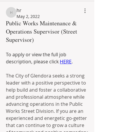
hr
hr
May 2, 2022
Public Works Maintenance &
Operations Supervisor (Street
Supervisor)
To apply or view the full job 
description, please click 
HERE
. 
The City of Glendora seeks a strong 
leader with a positive perspective to 
help build and foster a collaborative 
and professional atmosphere while 
advancing operations in the Public 
Works Street Division. If you are an 
experienced and energetic go-getter 
that can continue to grow a culture 