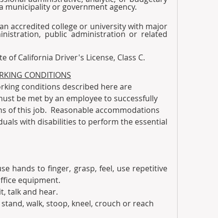
 a municipality or government agency.
m an accredited college or university with major 
istration, public administration or related 
tate of California Driver's License, Class C. 
RKING CONDITIONS
king conditions described here are 
must be met by an employee to successfully 
ns of this job.  Reasonable accommodations 
als with disabilities to perform the essential 
use hands to finger, grasp, feel, use repetitive 
ffice equipment. 
it, talk and hear.  
to stand, walk, stoop, kneel, crouch or reach