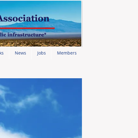
ks
News
Jobs
Members