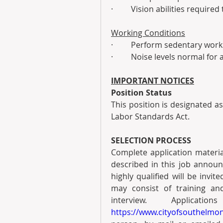
·         Vision abilities requi
Working Conditions
·         Perform sedentary work
·         Noise levels normal for 
IMPORTANT NOTICES
Position Status
This position is designated a
Labor Standards Act.
SELECTION PROCESS
Complete application materials
described in this job annou
highly qualified will be invit
may consist of training and
https://www.cityofsouthelmon