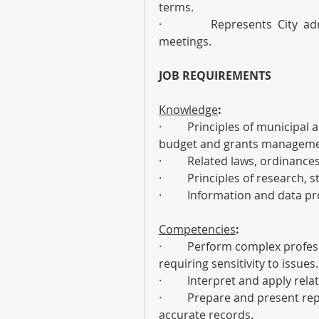
terms.
·         Represents City ad
meetings.
JOB REQUIREMENTS
Knowledge
:
·         Principles of municipa
budget and grants manageme
·         Related laws, ordinanc
·         Principles of research,
·         Information and data 
Competencies
:
·         Perform complex profe
requiring sensitivity to issues.
·         Interpret and apply re
·         Prepare and present r
accurate records.