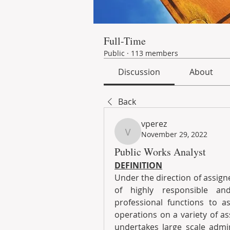
Full-Time
Public
·
113 members
Discussion
About
Back
vperez
November 29, 2022
vperez
Public Works Analyst
DEFINITION
Under the direction of assigne
of highly responsible and
professional functions to as
operations on a variety of a
undertakes large scale admin