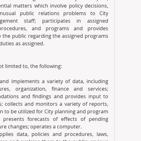
ial matters which involve policy decisions, 
nusual public relations problems to City 
ement staff; participates in assigned 
 procedures, and programs and provides 
o the public regarding the assigned programs 
duties as assigned. 
t limited to, the following:
 and implements a variety of data, including 
ures, organization, finance and services; 
ations and findings and provides input to 
 collects and monitors a variety of reports, 
 to be utilized for City planning and program 
presents forecasts of effects of pending 
dure changes; operates a computer.
plies data, policies and procedures, laws, 