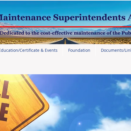
Education/Certificate & Events
Foundation
Documents/Lin