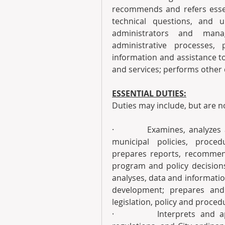
recommends and refers essent
technical questions, and u
administrators and manag
administrative processes,
information and assistance t
and services; performs other 
ESSENTIAL DUTIES:
Duties may include, but are no
·         Examines, analyzes
municipal policies, proced
prepares reports, recommend
program and policy decisions;
analyses, data and information
development; prepares and 
legislation, policy and proce
·         Interprets and ap