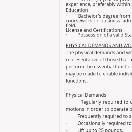
experience, preferably within
Education
·         Bachelor’s degree fro
coursework in business admin
field.
License and Certifications
·         Possession of a valid S
PHYSICAL DEMANDS AND WO
The physical demands and wor
representative of those that 
perform the essential functio
may be made to enable individu
functions.
Physical Demands
·         Regularly required to 
motions in order to operate o
·         Frequently required to s
·         Occasionally required 
·         Lift up to 25 pounds.  