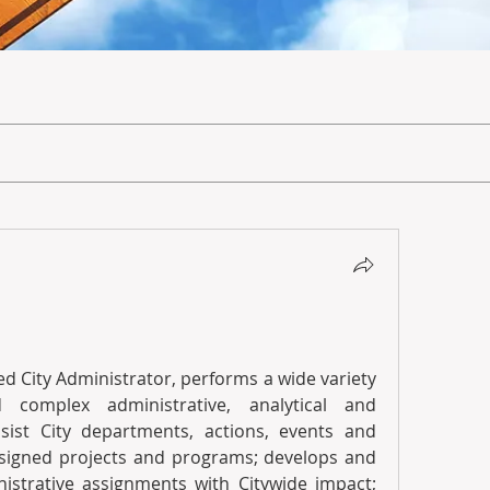
d City Administrator, performs a wide variety 
 complex administrative, analytical and 
sist City departments, actions, events and 
ssigned projects and programs; develops and 
istrative assignments with Citywide impact; 