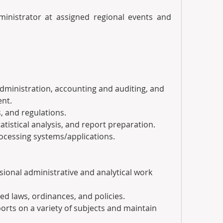
ministrator at assigned regional events and 
l administration, accounting and auditing, and 
nt.
es, and regulations.
 statistical analysis, and report preparation.
processing systems/applications.
ssional administrative and analytical work 
lated laws, ordinances, and policies.
eports on a variety of subjects and maintain 