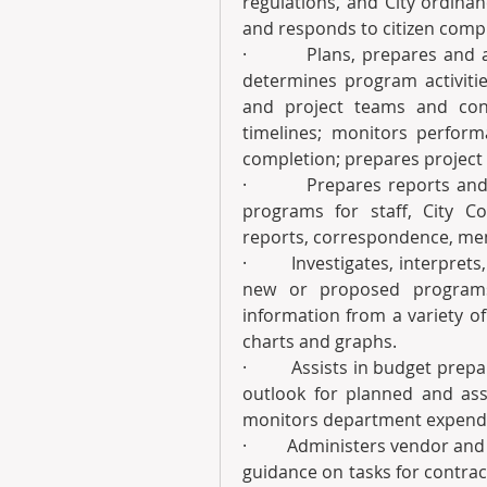
regulations, and City ordinan
and responds to citizen compl
·         Plans, prepares and
determines program activiti
and project teams and cont
timelines; monitors performa
completion; prepares project
·         Prepares reports an
programs for staff, City C
reports, correspondence, me
·         Investigates, interp
new or proposed programs,
information from a variety o
charts and graphs.
·         Assists in budget pr
outlook for planned and ass
monitors department expendi
·         Administers vendor a
guidance on tasks for contract