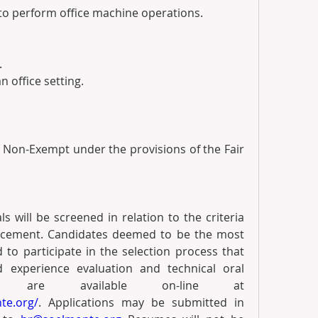
red to perform office machine operations.
.
an office setting. 
s Non-Exempt under the provisions of the Fair 
 will be screened in relation to the criteria 
ncement. Candidates deemed to be the most 
ed to participate in the selection process that 
 experience evaluation and technical oral 
interview. Applications are available on-line at 
te.org/
. Applications may be submitted in 