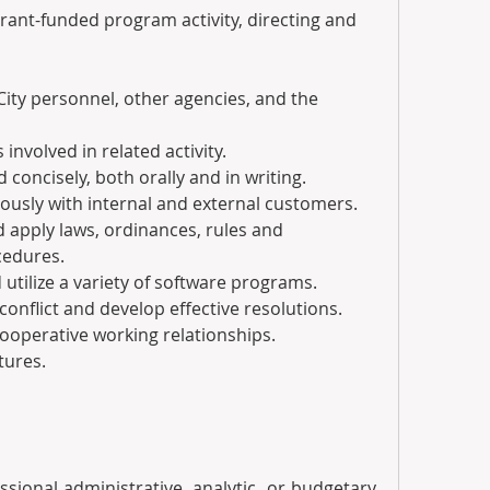
r grant-funded program activity, directing and 
er City personnel, other agencies, and the 
rs involved in related activity.
d concisely, both orally and in writing.
urteously with internal and external customers.
nd apply laws, ordinances, rules and 
cedures.
d utilize a variety of software programs.
th conflict and develop effective resolutions.
n cooperative working relationships.
tures.
fessional administrative, analytic, or budgetary 