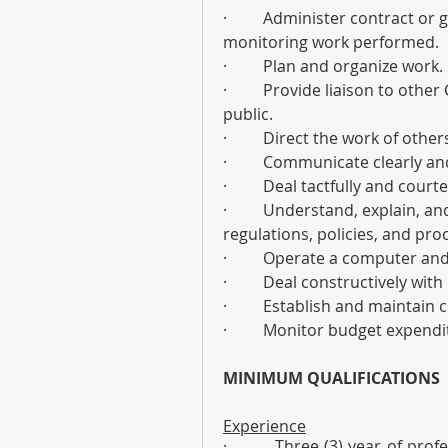
·         Administer contract o
monitoring work performed.
·         Plan and organize work.
·         Provide liaison to oth
public.
·         Direct the work of othe
·         Communicate clearly an
·         Deal tactfully and co
·         Understand, explain, a
regulations, policies, and pro
·         Operate a computer an
·         Deal constructively wi
·         Establish and maintai
·         Monitor budget expendi
MINIMUM QUALIFICATIONS 
Experience
·         Three (3) year of pro