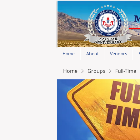
Home
About
Vendors
Home
Groups
Full-Time