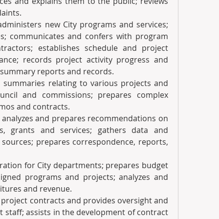
ces and explains them to the public; reviews 
aints.
 administers new City programs and services; 
es; communicates and confers with program 
ractors; establishes schedule and project 
nce; records project activity progress and 
 summary reports and records.
d summaries relating to various projects and 
ouncil and commissions; prepares complex 
mos and contracts.
rets, analyzes and prepares recommendations on 
 grants and services; gathers data and 
f sources; prepares correspondence, reports, 
eparation for City departments; prepares budget 
igned programs and projects; analyzes and 
tures and revenue.  
nd project contracts and provides oversight and 
 staff; assists in the development of contract 