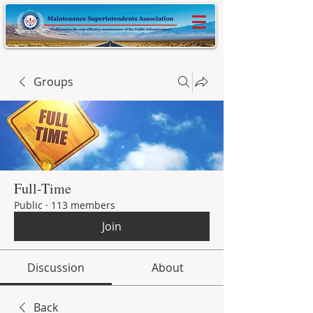
Groups
Full-Time
Public
·
113 members
Join
Discussion
About
Back