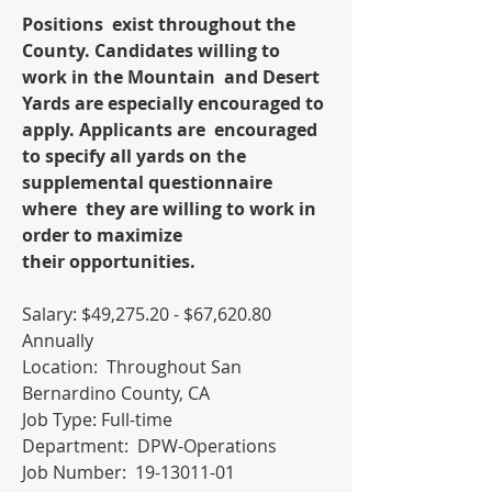
Positions  exist throughout the 
County. Candidates willing to 
work in the Mountain  and Desert 
Yards are especially encouraged to 
apply. Applicants are  encouraged 
to specify all yards on the 
supplemental questionnaire 
where  they are willing to work in 
order to maximize 
their opportunities. 
Salary: $49,275.20 - $67,620.80 
Annually
Location:  Throughout San 
Bernardino County, CA
Job Type: Full-time
Department:  DPW-Operations
Job Number:  19-13011-01