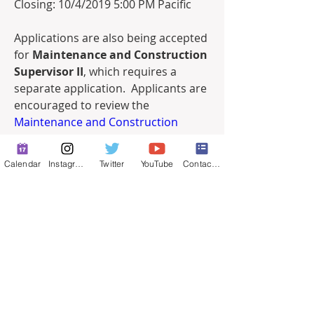
Closing: 10/4/2019 5:00 PM Pacific
Applications are also being accepted 
for 
Maintenance and Construction 
Supervisor II
, which requires a 
separate application.  Applicants are 
encouraged to review the 
Maintenance and Construction 
Supervisor II
 announcement and 
apply as appropriate. 
Calendar
Instagram
Twitter
YouTube
Contact Form
Job Posting - 09-2019 Maintenance and Construct
.pdf
Download PDF • 175KB
0
0
24