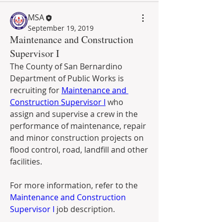
MSA
September 19, 2019
Maintenance and Construction
Supervisor I
The County of San Bernardino 
Department of Public Works is 
recruiting for 
Maintenance and 
Construction Supervisor I
 who 
assign and supervise a crew in the  
performance of maintenance, repair 
and minor construction projects on  
flood control, road, landfill and other 
facilities.
For more information, refer to the 
Maintenance and Construction 
Supervisor I
 job description.