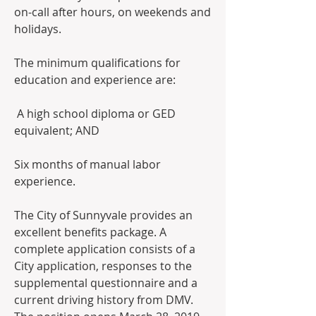
on-call after hours, on weekends and 
holidays.  
The minimum qualifications for 
education and experience are:
 A high school diploma or GED 
equivalent; AND 
Six months of manual labor 
experience.  
The City of Sunnyvale provides an 
excellent benefits package. A 
complete application consists of a 
City application, responses to the 
supplemental questionnaire and a 
current driving history from DMV.  