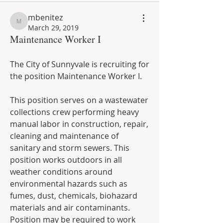
mbenitez
mbenitez
March 29, 2019
Maintenance Worker I
The City of Sunnyvale is recruiting for 
the position Maintenance Worker I. 
This position serves on a wastewater 
collections crew performing heavy 
manual labor in construction, repair, 
cleaning and maintenance of 
sanitary and storm sewers. This 
position works outdoors in all 
weather conditions around 
environmental hazards such as 
fumes, dust, chemicals, biohazard 
materials and air contaminants. 
Position may be required to work 