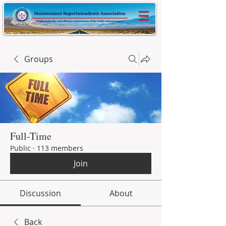
Groups
Full-Time
Public
·
113 members
Join
Discussion
About
Back