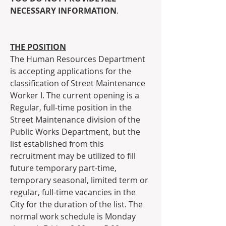
NECESSARY INFORMATION
.
THE POSITION
The Human Resources Department 
is accepting applications for the 
classification of Street Maintenance 
Worker I. The current opening is a 
Regular, full-time position in the 
Street Maintenance division of the 
Public Works Department, but the 
list established from this 
recruitment may be utilized to fill 
future temporary part-time, 
temporary seasonal, limited term or 
regular, full-time vacancies in the 
City for the duration of the list. The 
normal work schedule is Monday 