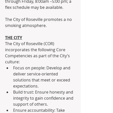
through Friday, 8:00am –5:00 pm; a 
flex schedule may be available.
The City of Roseville promotes a no 
smoking atmosphere.
THE CITY
The City of Roseville (COR) 
incorporates the following Core 
Competencies as part of the City’s 
culture:
Focus on people: Develop and 
deliver service-oriented 
solutions that meet or exceed 
expectations.
Build trust: Ensure honesty and 
integrity to gain confidence and 
support of others.
Ensure accountability: Take 