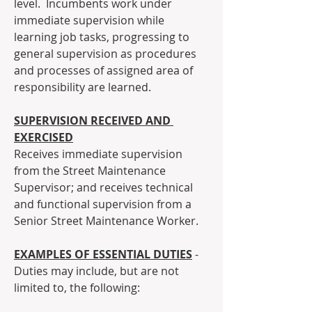
level.  Incumbents work under 
immediate supervision while 
learning job tasks, progressing to 
general supervision as procedures 
and processes of assigned area of 
responsibility are learned.
SUPERVISION RECEIVED AND 
EXERCISED
Receives immediate supervision 
from the Street Maintenance 
Supervisor; and receives technical 
and functional supervision from a 
Senior Street Maintenance Worker.
EXAMPLES OF ESSENTIAL DUTIES
 - 
Duties may include, but are not 
limited to, the following: