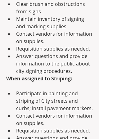
Clear brush and obstructions 
from signs.
Maintain inventory of signing 
and marking supplies.
Contact vendors for information 
on supplies.
Requisition supplies as needed.
Answer questions and provide 
information to the public about 
city signing procedures.
When assigned to Striping:
Participate in painting and 
striping of City streets and 
curbs; install pavement markers.
Contact vendors for information 
on supplies.
Requisition supplies as needed.
Answer questions and provide 