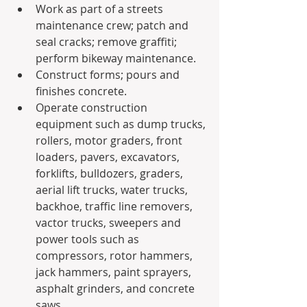
Work as part of a streets 
maintenance crew; patch and 
seal cracks; remove graffiti; 
perform bikeway maintenance.
Construct forms; pours and 
finishes concrete.
Operate construction 
equipment such as dump trucks, 
rollers, motor graders, front 
loaders, pavers, excavators, 
forklifts, bulldozers, graders, 
aerial lift trucks, water trucks, 
backhoe, traffic line removers, 
vactor trucks, sweepers and 
power tools such as 
compressors, rotor hammers, 
jack hammers, paint sprayers, 
asphalt grinders, and concrete 
saws.