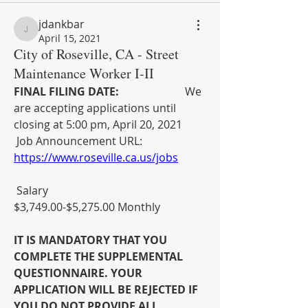
jdankbar
jdankbar
April 15, 2021
City of Roseville, CA - Street
Maintenance Worker I-II
FINAL FILING DATE:                        
We 
are accepting applications until 
closing at 5:00 pm, April 20, 2021
 Job Announcement URL: 
https://www.roseville.ca.us/jobs
 Salary
$3,749.00-$5,275.00 Monthly
IT IS MANDATORY THAT YOU 
COMPLETE THE SUPPLEMENTAL 
QUESTIONNAIRE. YOUR 
APPLICATION WILL BE REJECTED IF 
YOU DO NOT PROVIDE ALL 