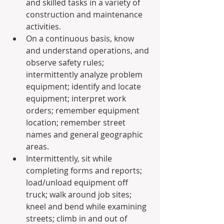
and skilled tasks in a variety of 
construction and maintenance 
activities.
On a continuous basis, know 
and understand operations, and 
observe safety rules; 
intermittently analyze problem 
equipment; identify and locate 
equipment; interpret work 
orders; remember equipment 
location; remember street 
names and general geographic 
areas.
Intermittently, sit while 
completing forms and reports; 
load/unload equipment off 
truck; walk around job sites; 
kneel and bend while examining 
streets; climb in and out of 