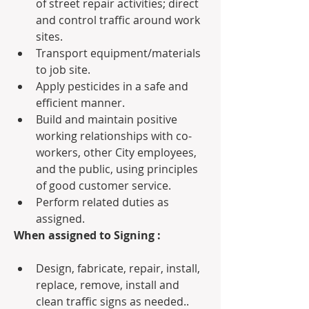
of street repair activities; direct 
and control traffic around work 
sites.
Transport equipment/materials 
to job site.
Apply pesticides in a safe and 
efficient manner.
Build and maintain positive 
working relationships with co-
workers, other City employees, 
and the public, using principles 
of good customer service.
Perform related duties as 
assigned.
When assigned to Signing :
Design, fabricate, repair, install, 
replace, remove, install and 
clean traffic signs as needed..