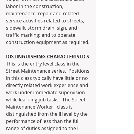
labor in the construction, 
maintenance, repair and related 
service activities related to streets, 
sidewalk, storm drain, sign, and 
traffic marking; and to operate 
construction equipment as required.
DISTINGUISHING CHARACTERISTICS
This is the entry level class in the 
Street Maintenance series.  Positions 
in this class typically have little or no 
directly related work experience and 
work under immediate supervision 
while learning job tasks.  The Street 
Maintenance Worker I class is 
distinguished from the II level by the 
performance of less than the full 
range of duties assigned to the II 