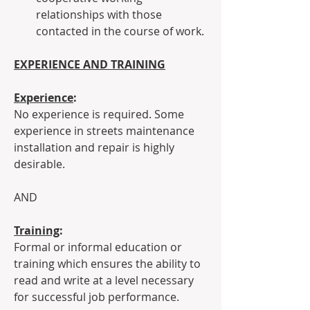
relationships with those 
contacted in the course of work.
EXPERIENCE AND TRAINING
Experience
:
No experience is required. Some 
experience in streets maintenance 
installation and repair is highly 
desirable.
AND
Training
:
Formal or informal education or 
training which ensures the ability to 
read and write at a level necessary 
for successful job performance.