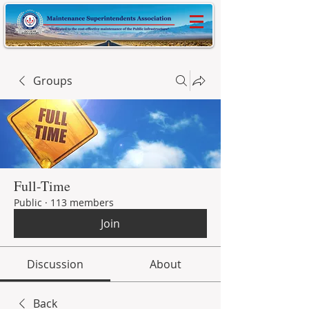
Groups
Full-Time
Public
·
113 members
Join
Discussion
About
Back