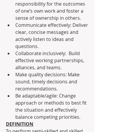
responsibility for the outcomes 
of one’s own work and foster a 
sense of ownership in others.
Communicate effectively: Deliver 
clear, concise messages and 
actively listen to ideas and 
questions.
Collaborate inclusively:  Build 
effective working partnerships, 
alliances, and teams.
Make quality decisions: Make 
sound, timely decisions and 
recommendations.
Be adaptable/agile: Change 
approach or methods to best fit 
the situation and effectively 
balance competing priorities.
DEFINITION
To perform semi-skilled and skilled 