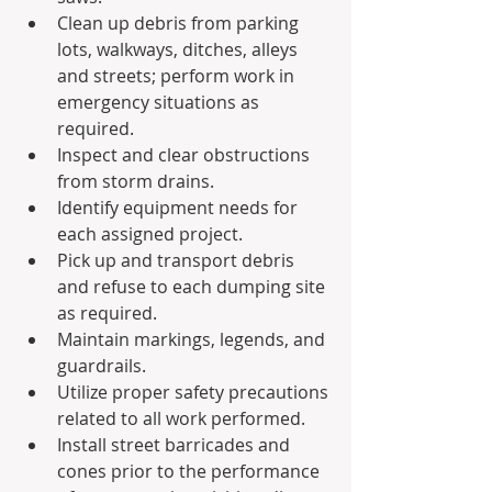
Clean up debris from parking 
lots, walkways, ditches, alleys 
and streets; perform work in 
emergency situations as 
required.
Inspect and clear obstructions 
from storm drains.
Identify equipment needs for 
each assigned project.
Pick up and transport debris 
and refuse to each dumping site 
as required.
Maintain markings, legends, and 
guardrails.
Utilize proper safety precautions 
related to all work performed.
Install street barricades and 
cones prior to the performance 