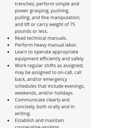
trenches; perform simple and 
power grasping, pushing, 
pulling, and fine manipulation; 
and lift or carry weight of 75 
pounds or less.
Read technical manuals.
Perform heavy manual labor.
Learn to operate appropriate 
equipment efficiently and safely.
Work regular shifts as assigned; 
may be assigned to on-call, call 
back, and/or emergency 
schedules that include evenings, 
weekends, and/or holidays.
Communicate clearly and 
concisely, both orally and in 
writing.
Establish and maintain 
cooperative working 