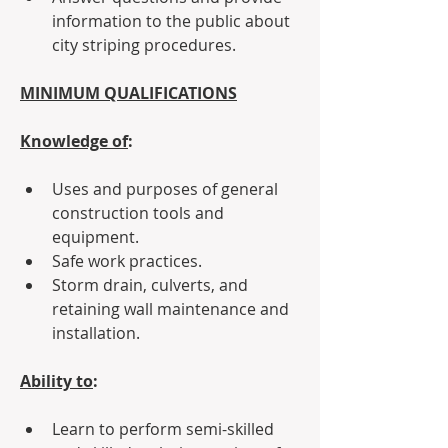
information to the public about 
city striping procedures.
MINIMUM QUALIFICATIONS
Knowledge of
:
Uses and purposes of general 
construction tools and 
equipment.
Safe work practices.
Storm drain, culverts, and 
retaining wall maintenance and 
installation.
Ability to
:
Learn to perform semi-skilled 