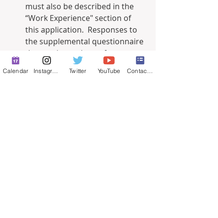
must also be described in the 
“Work Experience" section of 
this application.  Responses to 
the supplemental questionnaire 
that are inconsistent from your 
“Work Experience” section in the 
Calendar
Instagram
Twitter
YouTube
Contact Form
application will not be scored.  I 
understand and agree with the 
above instructions.
Yes
No
Was any of the work experience 
listed on your application an 
unpaid internship, or volunteer 
work?  If so, please list below 
which ones.