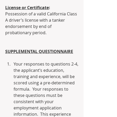
License or Certificate
:
Possession of a valid California Class 
A driver’s license with a tanker 
endorsement by end of 
probationary period.
SUPPLEMENTAL QUESTIONNAIRE
Your responses to questions 2-4, 
the applicant’s education, 
training and experience, will be 
scored using a pre-determined 
formula.  Your responses to 
these questions must be 
consistent with your 
employment application 
information.  This experience 