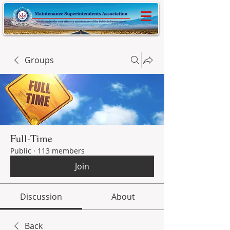
Groups
Full-Time
Public
·
113 members
Join
Discussion
About
Back