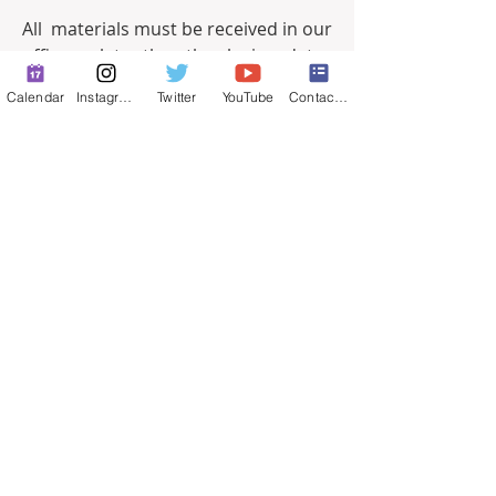
All  materials must be received in our 
office no later than the closing  date, 
at 5:00 p.m. PST. Postmarks, faxes 
Calendar
Instagram
Twitter
YouTube
Contact Form
and incomplete applications  will not 
be accepted. 
Resumes are not a 
substitute for a completed 
application.
0
0
13
Escreva um comentário
About
Full-time job postings.