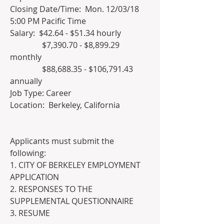
Closing Date/Time:  Mon. 12/03/18 
5:00 PM Pacific Time  	
Salary:  $42.64 - $51.34 hourly
 	      $7,390.70 - $8,899.29 
monthly
 	      $88,688.35 - $106,791.43 
annually
Job Type: Career   
Location:  Berkeley, California 		
Applicants must submit the 
following:
1. CITY OF BERKELEY EMPLOYMENT 
APPLICATION
2. RESPONSES TO THE 
SUPPLEMENTAL QUESTIONNAIRE
3. RESUME