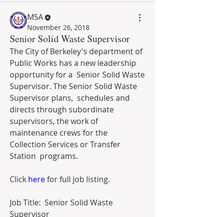
MSA
November 26, 2018
Senior Solid Waste Supervisor
The City of Berkeley's department of 
Public Works has a new leadership 
opportunity for a  Senior Solid Waste 
Supervisor. The Senior Solid Waste 
Supervisor plans,  schedules and 
directs through subordinate 
supervisors, the work of  
maintenance crews for the 
Collection Services or Transfer 
Station  programs.
Click 
here
 for full job listing.
Job Title:  Senior Solid Waste 
Supervisor