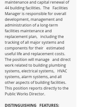
maintenance and capital renewal of 
44 building facilities.  The   Facilities 
Manager is responsible for overall 
development, management and   
administration of a long-term 
facilities maintenance and 
replacement plan,   including the 
tracking of all major systems and 
components for their   estimated 
useful life and replacement costs.  
The position will manage   and direct 
work related to building plumbing 
systems, electrical systems,   HVAC 
systems, alarm systems, and all 
other aspects of building facilities.    
This position reports directly to the 
Public Works Director.
DISTINGUISHING   FEATURES: