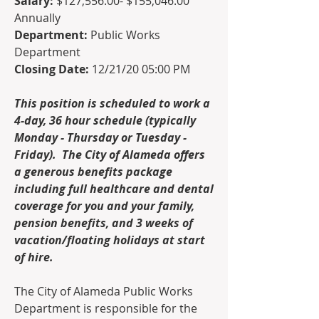
Salary: 
$127,556.00- $155,046.00 
Annually
Department:
 Public Works 
Department
Closing Date:
 12/21/20 05:00 PM
This position is scheduled to work a 
4-day, 36 hour schedule (typically 
Monday - Thursday or Tuesday - 
Friday).  The City of Alameda offers 
a generous benefits package 
including full healthcare and dental 
coverage for you and your family, 
pension benefits, and 3 weeks of 
vacation/floating holidays at start 
of hire.  
The City of Alameda Public Works 
Department is responsible for the   