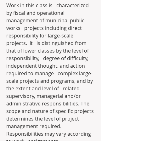
Work in this class is   characterized 
by fiscal and operational 
management of municipal public 
works   projects including direct 
responsibility for large-scale 
projects.  It   is distinguished from 
that of lower classes by the level of 
responsibility,   degree of difficulty, 
independent thought, and action 
required to manage   complex large-
scale projects and programs, and by 
the extent and level of   related 
supervisory, managerial and/or 
administrative responsibilities. The   
scope and nature of specific projects 
determines the level of project   
management required.  
Responsibilities may vary according 