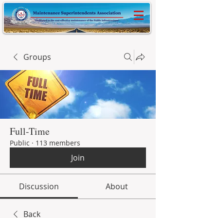
Groups
Full-Time
Public
·
113 members
Join
Discussion
About
Back