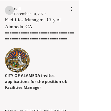
nali
nali
December 10, 2020
Facilities Manager - City of
Alameda, CA
===============================
============================
CITY OF ALAMEDA invites 
applications for the position of:
Facilities Manager