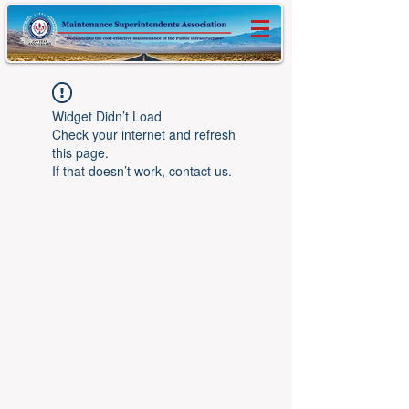
Widget Didn’t Load
Check your internet and refresh
this page.
If that doesn’t work, contact us.