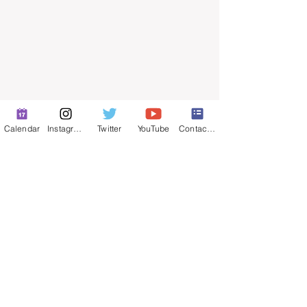
Calendar
Instagram
Twitter
YouTube
Contact Form
© 2025 by ​Maintenance Superintendents
Association
Privacy Policy