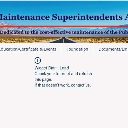
Education/Certificate & Events
Foundation
Documents/Lin
Widget Didn’t Load
Check your internet and refresh
this page.
If that doesn’t work, contact us.