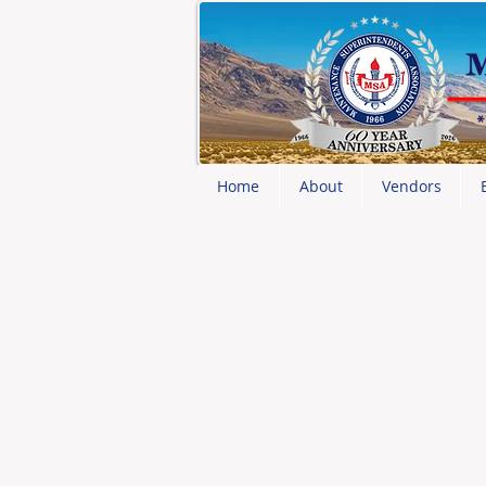
Home
About
Vendors