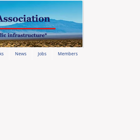
ks
News
Jobs
Members