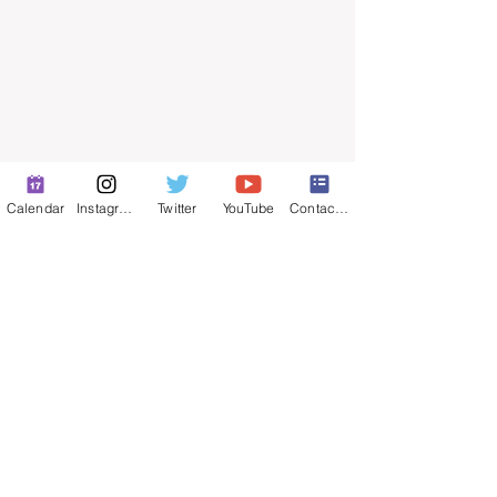
Calendar
Instagram
Twitter
YouTube
Contact Form
© 2025 by ​Maintenance Superintendents
Association
Privacy Policy