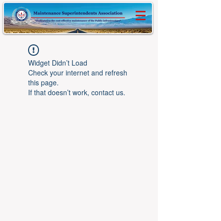
Widget Didn’t Load
Check your internet and refresh
this page.
If that doesn’t work, contact us.